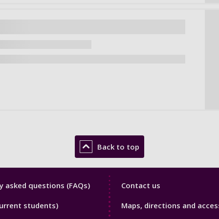
Back to top
y
Library
y asked questions (FAQs)
Contact us
Footer
urrent students)
Maps, directions and access
3