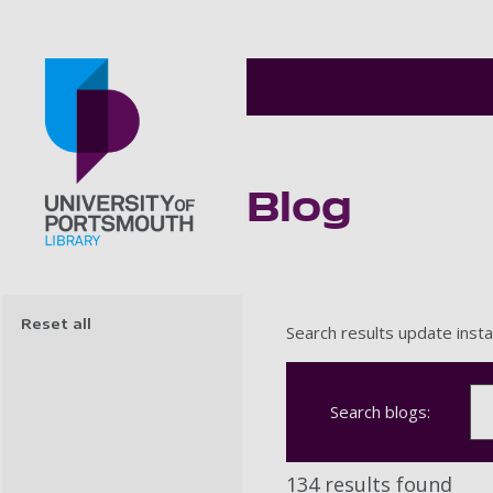
Blog
Go to home page
Reset all
Search results update insta
Search blogs:
134 results found