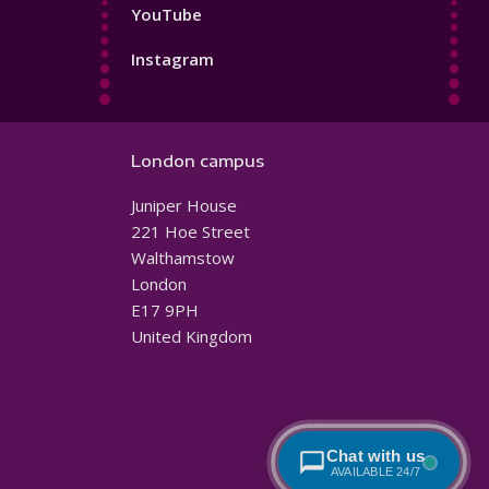
YouTube
Instagram
London campus
Juniper House
221 Hoe Street
Walthamstow
London
E17 9PH
United Kingdom
Chat with us
AVAILABLE 24/7