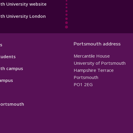
h University website
th University London
Portsmouth address
s
Mercantile House
tudents
University of Portsmouth
th campus
Hampshire Terrace
Portsmouth
ampus
PO1 2EG
 Portsmouth