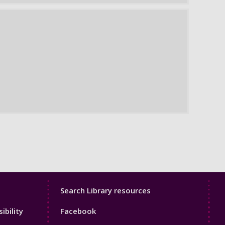
Library
Search Library resources
Footer
ibility
Facebook
4