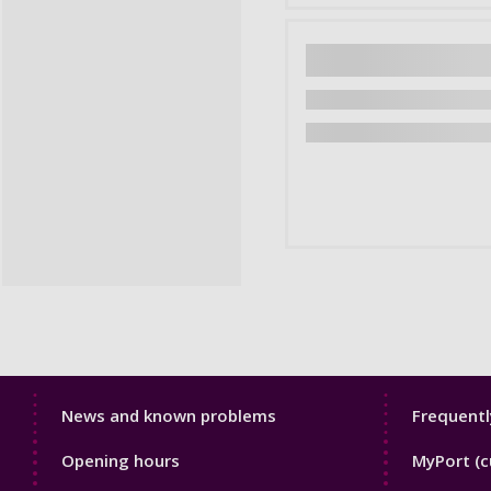
Library
Librar
News and known problems
Frequentl
Footer
Footer
Opening hours
MyPort (c
1
2