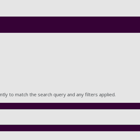
Skip to main content
ntly to match the search query and any filters applied.