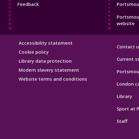
Feedback
Portsmout
Portsmou
website
Library
Accessibility statement
Contact u
Hygiene
Cookie policy
Current s
Library data protection
Modern slavery statement
Portsmou
Website terms and conditions
London c
Library
Sport at
Staff