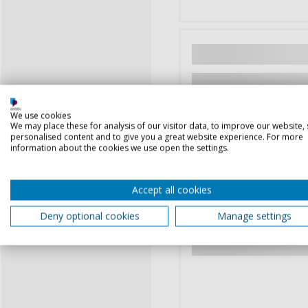
We use cookies
We may place these for analysis of our visitor data, to improve our website,
personalised content and to give you a great website experience. For more
information about the cookies we use open the settings.
Accept all cookies
Deny optional cookies
Manage settings