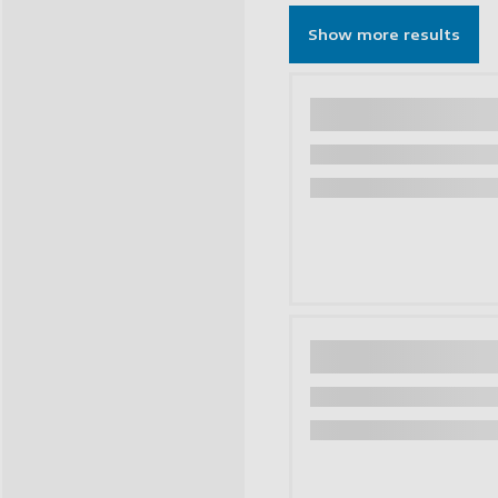
Show more results