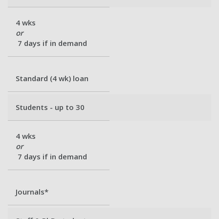
4 wks
or
7 days if in demand
Standard (4 wk) loan
Students - up to 30
4 wks
or
7 days if in demand
Journals*