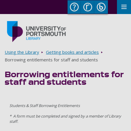
To
Skip to main content
Go to home page
Breadcrumbs
Using the Library
Getting books and articles
Borrowing entitlements for staff and students
Borrowing entitlements for
staff and students
Students & Staff Borrowing Entitlements
* A form must be completed and signed by a member of Library
staff.