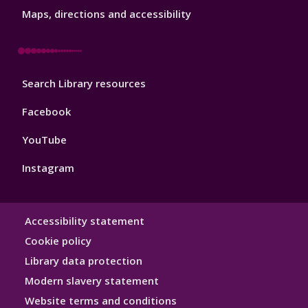
3
Maps, directions and accessibility
Library
Search Library resources
Footer
4
Facebook
YouTube
Instagram
Library
Accessibility statement
Hygiene
Cookie policy
Library data protection
Modern slavery statement
Website terms and conditions