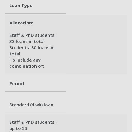
Loan Type
Allocation:
Staff & PhD students:
33 loans in total
Students: 30 loans in
total
To include any
combination of:
Period
Standard (4 wk) loan
Staff & PhD students -
up to 33