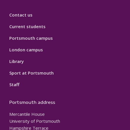
Contact us
Current students
Portsmouth campus
London campus
Library
Sport at Portsmouth
Staff
Portsmouth address
Mercantile House
University of Portsmouth
Hampshire Terrace