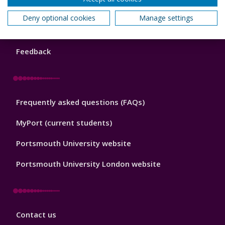
Library
News and known problems
Footer
Deny optional cookies
Manage settings
1
Opening hours
Feedback
Library
Frequently asked questions (FAQs)
Footer
2
MyPort (current students)
Portsmouth University website
Portsmouth University London website
Library
Contact us
Footer