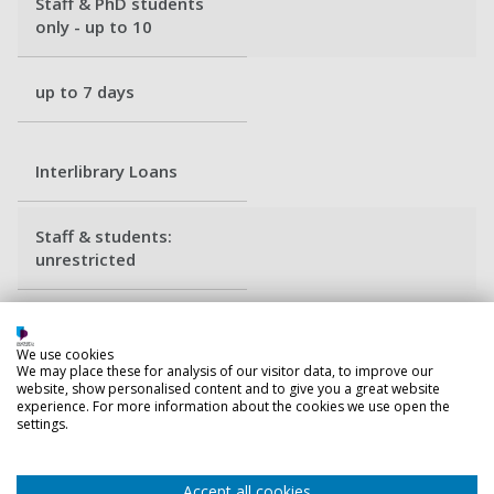
Staff & PhD students
only - up to 10
up to 7 days
Interlibrary Loans
Staff & students:
unrestricted
Average - 5 weeks
We use cookies
We may place these for analysis of our visitor data, to improve our
website, show personalised content and to give you a great website
experience. For more information about the cookies we use open the
Back to top
settings.
Accept all cookies