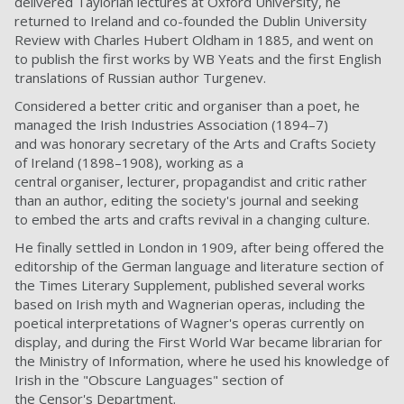
delivered Taylorian lectures at Oxford University, he
returned to Ireland and co-founded the Dublin University
Review with Charles Hubert Oldham in 1885, and went on
to publish the first works by WB Yeats and the first English
translations of Russian author Turgenev.
Considered a better critic and organiser than a poet, he
managed the Irish Industries Association (1894–7)
and was honorary secretary of the Arts and Crafts Society
of Ireland (1898–1908), working as a
central organiser, lecturer, propagandist and critic rather
than an author, editing the society's journal and seeking
to embed the arts and crafts revival in a changing culture.
He finally settled in London in 1909, after being offered the
editorship of the German language and literature section of
the Times Literary Supplement, published several works
based on Irish myth and Wagnerian operas, including the
poetical interpretations of Wagner's operas currently on
display, and during the First World War became librarian for
the Ministry of Information, where he used his knowledge of
Irish in the "Obscure Languages" section of
the Censor's Department.