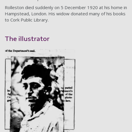
Rolleston died suddenly on 5 December 1920 at his home in
Hampstead, London. His widow donated many of his books
to Cork Public Library.
The illustrator