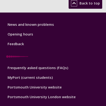
Back to top
Library
News and known problems
Footer
1
Opening hours
Feedback
Library
Frequently asked questions (FAQs)
Footer
2
MyPort (current students)
Portsmouth University website
Portsmouth University London website