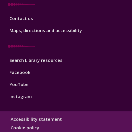
Library
Contact us
Footer
3
Maps, directions and accessibility
Library
Search Library resources
Footer
4
Facebook
YouTube
Instagram
Library
Accessibility statement
Hygiene
Cookie policy