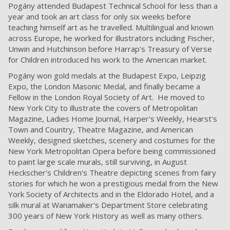
Pogány attended Budapest Technical School for less than a
year and took an art class for only six weeks before
teaching himself art as he travelled. Multilingual and known
across Europe, he worked for illustrators including Fischer,
Unwin and Hutchinson before Harrap's Treasury of Verse
for Children introduced his work to the American market.
Pogány won gold medals at the Budapest Expo, Leipzig
Expo, the London Masonic Medal, and finally became a
Fellow in the London Royal Society of Art. He moved to
New York City to illustrate the covers of Metropolitan
Magazine, Ladies Home Journal, Harper's Weekly, Hearst's
Town and Country, Theatre Magazine, and American
Weekly, designed sketches, scenery and costumes for the
New York Metropolitan Opera before being commissioned
to paint large scale murals, still surviving, in August
Heckscher's Children's Theatre depicting scenes from fairy
stories for which he won a prestigious medal from the New
York Society of Architects and in the Eldorado Hotel, and a
silk mural at Wanamaker's Department Store celebrating
300 years of New York History as well as many others.