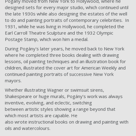
Pogány moved from New York to Hollywood, where he
designed sets for every major studio, which continued until
the late 1930s while also designing the estates of the well
to do and painting portraits of contemporary celebrities. In
1931, while he was living in Hollywood, he completed the
Earl Carroll Theatre Sculpture and the 1932 Olympic
Postage Stamp, which won him a medal.
During Pogány's later years, he moved back to New York
where he completed three books dealing with drawing
lessons, oil painting techniques and an illustration book for
children, illustrated the cover art for American Weekly and
continued painting portraits of successive New York
mayors.
Whether illustrating Wagner or swimsuit sirens,
Shakespeare or huge murals, Pogány’s work was always
inventive, evolving, and eclectic, switching
between artistic styles showing a range beyond that
which most artists are capable. He
also wrote instructional books on drawing and painting with
oils and watercolours.