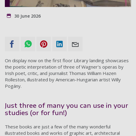
30 June 2026
On display now on the first floor Library landing showcases
the poetic interpretation of three of Wagner's operas by
Irish poet, critic, and journalist Thomas William Hazen
Rolleston, illustrated by American-Hungarian artist Willy
Pogány.
Just three of many you can use in your
studies (or for fun!)
These books are just a few of the many wonderful
illustrated books and works of graphic art, architectural