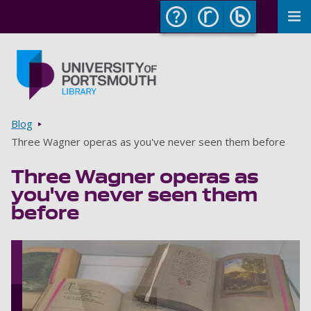
To
Skip to main content
Go to home page
Breadcrumbs
Blog
Three Wagner operas as you've never seen them before
Three Wagner operas as
you've never seen them
before