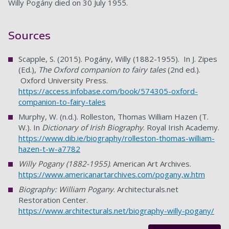
Willy Pogány died on 30 July 1955.
Sources
Scapple, S. (2015). Pogány, Willy (1882-1955). In J. Zipes
(Ed.),
The Oxford companion to fairy tales
(2nd ed.).
Oxford University Press.
https://access.infobase.com/book/574305-oxford-
companion-to-fairy-tales
Murphy, W. (n.d.). Rolleston, Thomas William Hazen (T.
W.). In
Dictionary of Irish Biography
. Royal Irish Academy.
https://www.dib.ie/biography/rolleston-thomas-william-
hazen-t-w-a7782
Willy Pogany (1882-1955)
. American Art Archives.
https://www.americanartarchives.com/pogany,w.htm
Biography: William Pogany
. Architecturals.net
Restoration Center.
https://www.architecturals.net/biography-willy-pogany/