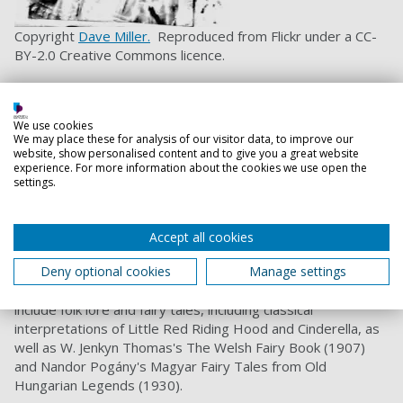
Copyright
Dave Miller.
Reproduced from Flickr under a CC-
BY-2.0 Creative Commons licence.
This poetic interpretation of the Wagnerian operatic
trilogy, Tannhäuser (1911), Parsifal (1912),
We use cookies
and Lohengrin (1913) on display were illustrated by the
We may place these for analysis of our visitor data, to improve our
famous Hungarian-born artist, painter, illustrator, muralist,
website, show personalised content and to give you a great website
architect, stage designer, film art director, and sculptor
experience. For more information about the cookies we use open the
settings.
Willy Pogány while he was living in London, shortly before he
departed for America in 2014, where he naturalised in
2021.
Accept all cookies
Pogány illustrated over 100 books in a notable variety of
Deny optional cookies
Manage settings
artistic styles. Of these, this trilogy are considered among
his greatest masterpieces. Pogány’s other illustrations
include folk lore and fairy tales, including classical
interpretations of Little Red Riding Hood and Cinderella, as
well as W. Jenkyn Thomas's The Welsh Fairy Book (1907)
and Nandor Pogány's Magyar Fairy Tales from Old
Hungarian Legends (1930).