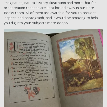
imagination, natural history illustration and more that for
preservation reasons are kept locked away in our Rare
Books room. All of them are available for you to request,
inspect, and photograph, and it would be amazing to help
you dig into your subjects more deeply.