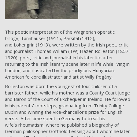
This poetic interpretation of the Wagnerian operatic
trilogy, Tannhäuser (1911), Parsifal (1912),
and Lohengrin (1913), were written by the Irish poet, critic
and journalist Thomas William (TW) Hazen Rolleston (1857–
1920), poet, critic and journalist in his later life after
returning to the Irish literary scene later in life while living in
London, and illustrated by the prodigious Hungarian-
American folklore illustrator and artist Willy Pogány.
Rolleston was born the youngest of four children of a
barrister father, while his mother was a County Court Judge
and Baron of the Court of Exchequer in Ireland. He followed
in his parents' footsteps, graduating from Trinity College
Dublin and winning the vice-chancellor's prize for English
verse. After time spent in Germany to treat his
wife’s rheumatism, where he published a biography of
German philosopher Gotthold Lessing about whom he later