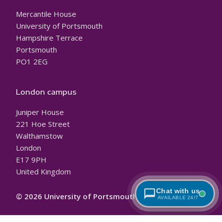
Mercantile House
University of Portsmouth
Hampshire Terrace
Portsmouth
PO1 2EG
London campus
Juniper House
221 Hoe Street
Walthamstow
London
E17 9PH
United Kingdom
Chat with us
© 2026 University of Portsmouth
AVAILABLE 24/7