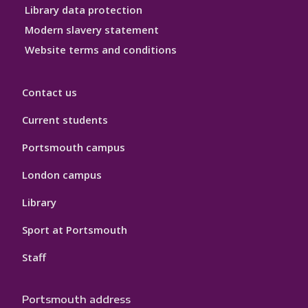
Library data protection
Modern slavery statement
Website terms and conditions
Contact us
Current students
Portsmouth campus
London campus
Library
Sport at Portsmouth
Staff
Portsmouth address