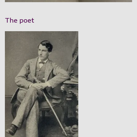
The poet