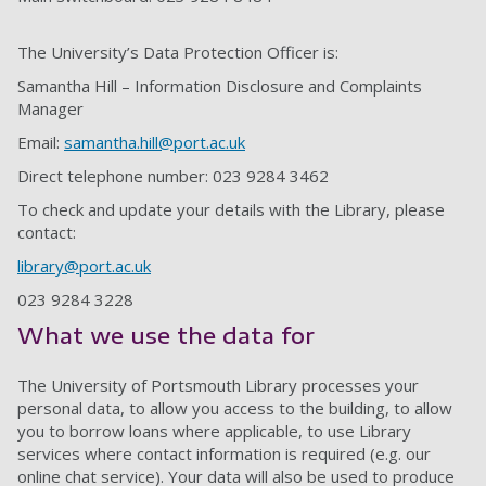
The University’s Data Protection Officer is:
Samantha Hill – Information Disclosure and Complaints
Manager
Email:
samantha.hill@port.ac.uk
Direct telephone number: 023 9284 3462
To check and update your details with the Library, please
contact:
library@port.ac.uk
023 9284 3228
What we use the data for
The University of Portsmouth Library processes your
personal data, to allow you access to the building, to allow
you to borrow loans where applicable, to use Library
services where contact information is required (e.g. our
online chat service). Your data will also be used to produce