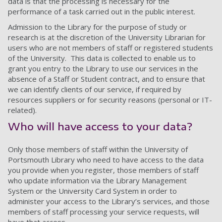
data is that the processing is necessary for the
performance of a task carried out in the public interest.
Admission to the Library for the purpose of study or
research is at the discretion of the University Librarian for
users who are not members of staff or registered students
of the University. This data is collected to enable us to
grant you entry to the Library to use our services in the
absence of a Staff or Student contract, and to ensure that
we can identify clients of our service, if required by
resources suppliers or for security reasons (personal or IT-
related).
Who will have access to your data?
Only those members of staff within the University of
Portsmouth Library who need to have access to the data
you provide when you register, those members of staff
who update information via the Library Management
System or the University Card System in order to
administer your access to the Library’s services, and those
members of staff processing your service requests, will