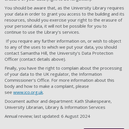
You should be aware that, as the University Library requires
your data in order to grant you access to the building and its
resources, should you exercise your right to the erasure of
your personal data, it will not be possible for you to
continue to use the Library’s services.
If you require any further information on, or wish to object
to any of the uses to which we put your data, you should
contact Samantha Hill, the University’s Data Protection
Officer (contact details above).
Finally, you have the right to complain about the processing
of your data to the UK regulator, the Information
Commissioner’s Office. For more information about this
body and how to make a complaint, please
see
www.ico.org.uk
.
Document author and department: Kath Shakespeare,
University Librarian, Library & Information Services
Annual review; last updated: 6 August 2024