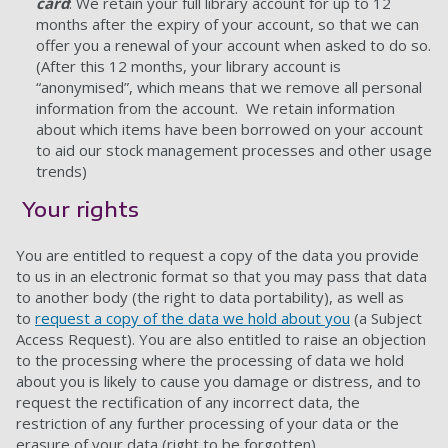
card
: We retain your full library account for up to 12
months after the expiry of your account, so that we can
offer you a renewal of your account when asked to do so.
(After this 12 months, your library account is
“anonymised”, which means that we remove all personal
information from the account. We retain information
about which items have been borrowed on your account
to aid our stock management processes and other usage
trends)
Your rights
You are entitled to request a copy of the data you provide
to us in an electronic format so that you may pass that data
to another body (the right to data portability), as well as
to
request a copy of the data we hold about you
(a Subject
Access Request). You are also entitled to raise an objection
to the processing where the processing of data we hold
about you is likely to cause you damage or distress, and to
request the rectification of any incorrect data, the
restriction of any further processing of your data or the
erasure of your data (right to be forgotten).