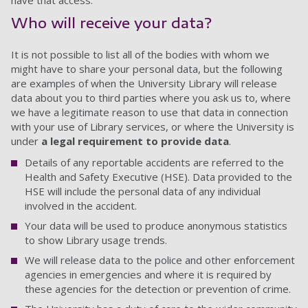
have that access.
Who will receive your data?
It is not possible to list all of the bodies with whom we
might have to share your personal data, but the following
are examples of when the University Library will release
data about you to third parties where you ask us to, where
we have a legitimate reason to use that data in connection
with your use of Library services, or where the University is
under
a legal requirement to provide data
.
Details of any reportable accidents are referred to the
Health and Safety Executive (HSE). Data provided to the
HSE will include the personal data of any individual
involved in the accident.
Your data will be used to produce anonymous statistics
to show Library usage trends.
We will release data to the police and other enforcement
agencies in emergencies and where it is required by
these agencies for the detection or prevention of crime.