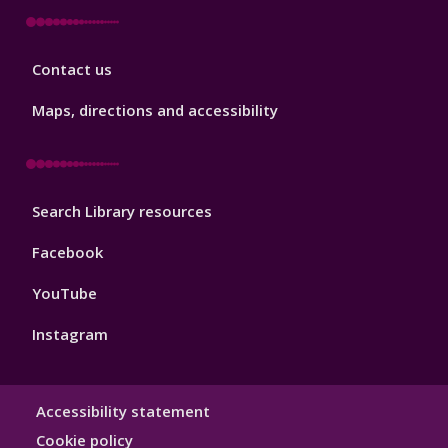
Library
Contact us
Footer
3
Maps, directions and accessibility
Library
Search Library resources
Footer
4
Facebook
YouTube
Instagram
Library
Accessibility statement
Hygiene
Cookie policy