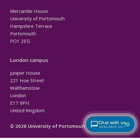
Mercantile House
University of Portsmouth
Hampshire Terrace
Portsmouth
PO1 2EG
London campus
Juniper House
221 Hoe Street
Walthamstow
London
E17 9PH
United Kingdom
Chat with us
© 2026 University of Portsmouth
AVAILABLE 24/7