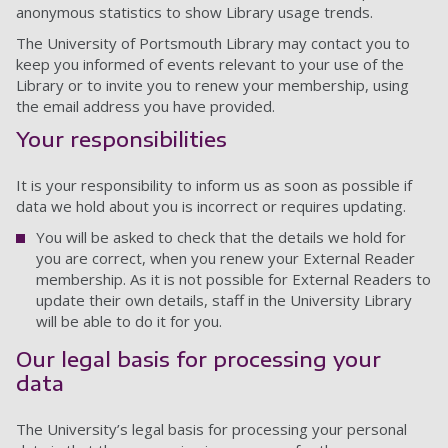
anonymous statistics to show Library usage trends.
The University of Portsmouth Library may contact you to
keep you informed of events relevant to your use of the
Library or to invite you to renew your membership, using
the email address you have provided.
Your responsibilities
It is your responsibility to inform us as soon as possible if
data we hold about you is incorrect or requires updating.
You will be asked to check that the details we hold for
you are correct, when you renew your External Reader
membership. As it is not possible for External Readers to
update their own details, staff in the University Library
will be able to do it for you.
Our legal basis for processing your
data
The University’s legal basis for processing your personal