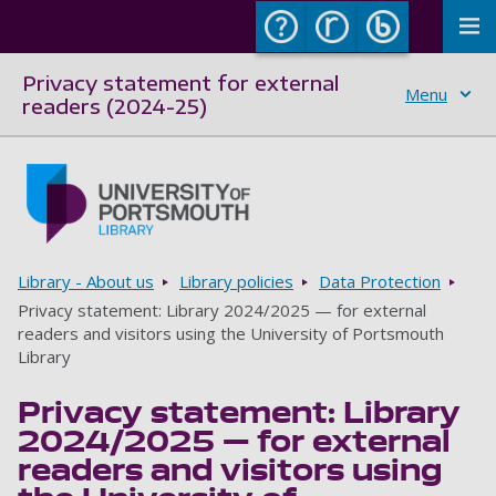
To
Privacy statement for external
Menu
readers (2024-25)
Skip to main content
Go to home page
Breadcrumbs
Library - About us
Library policies
Data Protection
Privacy statement: Library 2024/2025 — for external
readers and visitors using the University of Portsmouth
Library
Privacy statement: Library
2024/2025 — for external
readers and visitors using