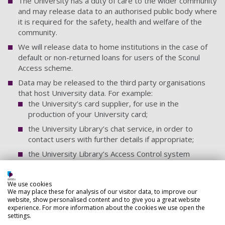
The University has a duty of care to the wider community
and may release data to an authorised public body where
it is required for the safety, health and welfare of the
community.
We will release data to home institutions in the case of
default or non-returned loans for users of the Sconul
Access scheme.
Data may be released to the third party organisations
that host University data. For example:
the University’s card supplier, for use in the
production of your University card;
the University Library’s chat service, in order to
contact users with further details if appropriate;
the University Library’s Access Control system
supplier, to enable you to access the Library
turnstiles;
We use cookies
the University’s Library Management System supplier,
We may place these for analysis of our visitor data, to improve our
to enable you to borrow the Library stock;
website, show personalised content and to give you a great website
experience. For more information about the cookies we use open the
settings.
All instances of data sharing/hosting is covered by