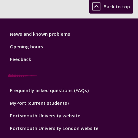
Back to top
Library
News and known problems
Footer
1
Opening hours
Feedback
Library
Frequently asked questions (FAQs)
Footer
2
MyPort (current students)
Portsmouth University website
Portsmouth University London website