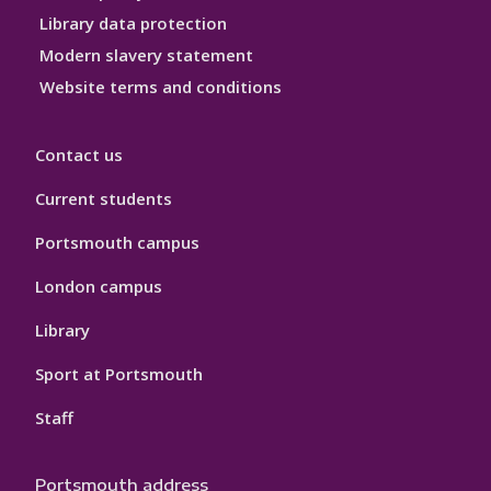
Library data protection
Modern slavery statement
Website terms and conditions
Contact us
Current students
Portsmouth campus
London campus
Library
Sport at Portsmouth
Staff
Portsmouth address