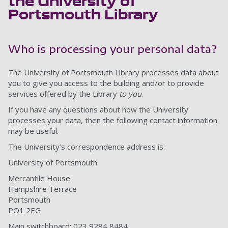
the University of
Portsmouth Library
Who is processing your personal data?
The University of Portsmouth Library processes data about
you to give you access to the building and/or to provide
services offered by the Library
to you
.
If you have any questions about how the University
processes your data, then the following contact information
may be useful.
The University’s correspondence address is:
University of Portsmouth
Mercantile House
Hampshire Terrace
Portsmouth
PO1 2EG
Main switchboard: 023 9284 8484