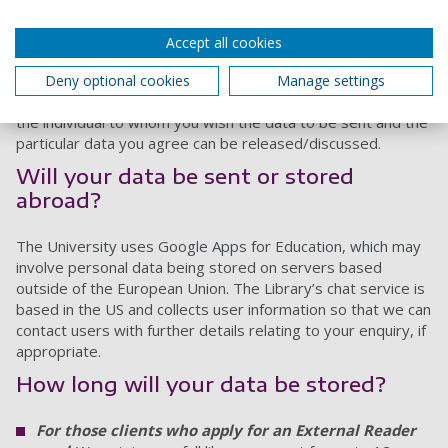
contractual arrangements or an Operational Agreement
with the party concerned.
Accept all cookies
If you wish the University of Portsmouth Library to provide
data to third parties, you should provide written consent to
Deny optional cookies
Manage settings
release the data, stating the name and contact details of
the individual to whom you wish the data to be sent and the
particular data you agree can be released/discussed.
Will your data be sent or stored
abroad?
The University uses Google Apps for Education, which may
involve personal data being stored on servers based
outside of the European Union. The Library’s chat service is
based in the US and collects user information so that we can
contact users with further details relating to your enquiry, if
appropriate.
How long will your data be stored?
For those clients who apply for an External Reader