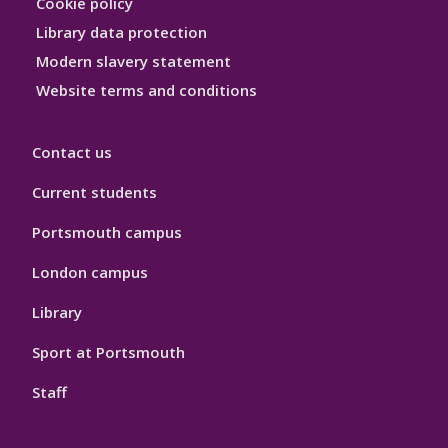
Cookie policy
Library data protection
Modern slavery statement
Website terms and conditions
Contact us
Current students
Portsmouth campus
London campus
Library
Sport at Portsmouth
Staff