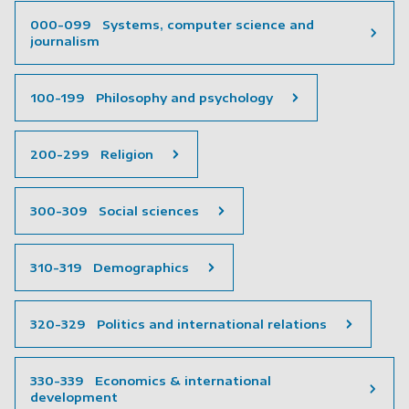
000-099 Systems, computer science and
journalism
100-199 Philosophy and psychology
200-299 Religion
300-309 Social sciences
310-319 Demographics
320-329 Politics and international relations
330-339 Economics & international
development