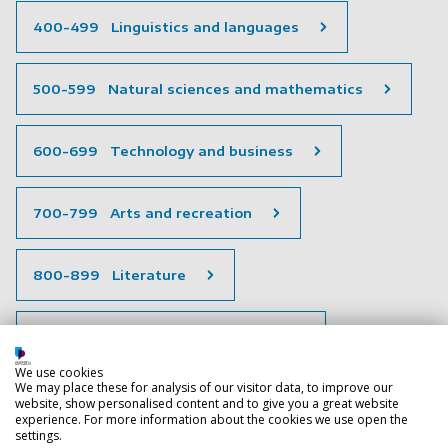
400-499 Linguistics and languages
500-599 Natural sciences and mathematics
600-699 Technology and business
700-799 Arts and recreation
800-899 Literature
900-999 History and geography
We use cookies
We may place these for analysis of our visitor data, to improve our
Special collections
website, show personalised content and to give you a great website
experience. For more information about the cookies we use open the
settings.