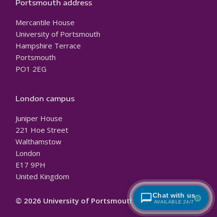
Portsmouth address
Mercantile House
University of Portsmouth
Hampshire Terrace
Portsmouth
PO1 2EG
London campus
Juniper House
221 Hoe Street
Walthamstow
London
E17 9PH
United Kingdom
Chat with us
© 2026 University of Portsmouth
AVAILABLE 24/7