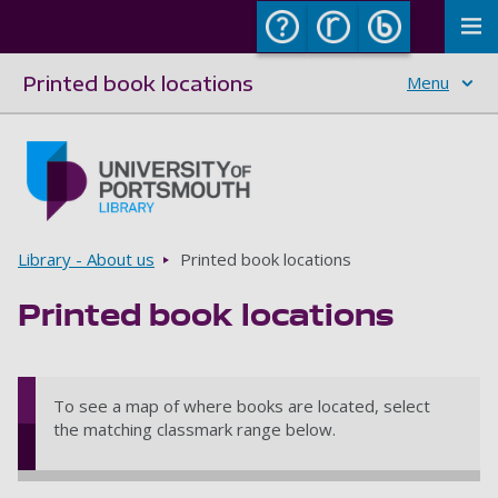
To
Printed book locations
Menu
Skip to main content
Go to home page
Breadcrumbs
Library - About us
Printed book locations
Printed book locations
To see a map of where books are located, select
the matching classmark range below.