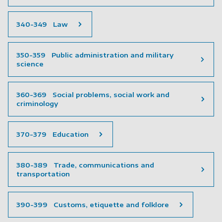
340-349 Law
350-359 Public administration and military
science
360-369 Social problems, social work and
criminology
370-379 Education
380-389 Trade, communications and
transportation
390-399 Customs, etiquette and folklore