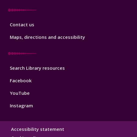
Library
Contact us
Footer
3
Maps, directions and accessibility
Library
Search Library resources
Footer
4
Facebook
YouTube
Instagram
Library
Accessibility statement
Hygiene