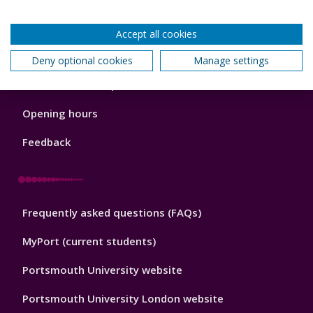
Back to top
Accept all cookies
Deny optional cookies
Manage settings
Library
News and known problems
Footer
1
Opening hours
Feedback
Library
Frequently asked questions (FAQs)
Footer
2
MyPort (current students)
Portsmouth University website
Portsmouth University London website