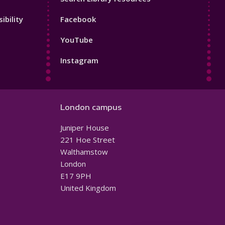
Footer
ibility
Facebook
4
YouTube
Instagram
London campus
Juniper House
221 Hoe Street
Walthamstow
London
E17 9PH
United Kingdom