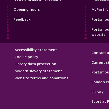
Footer
Footer
Opening hours
MyPort (c
1
2
Feedback
Portsmout
Portsmou
website
Library
Accessibility statement
Contact u
Hygiene
Cookie policy
Current s
Library data protection
Modern slavery statement
Portsmou
Website terms and conditions
London c
Library
Sport at