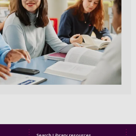
Library
Search Library resources