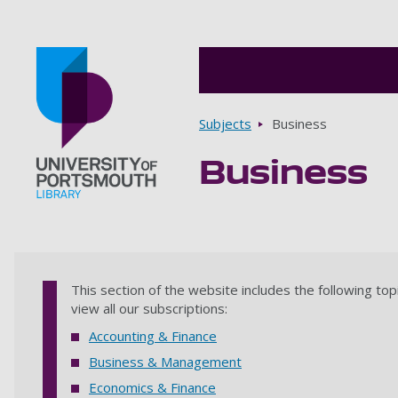
Breadcrumbs
Subjects
Business
Business
Go to home page
This section of the website includes the following top
view all our subscriptions:
Accounting & Finance
Business & Management
Economics & Finance