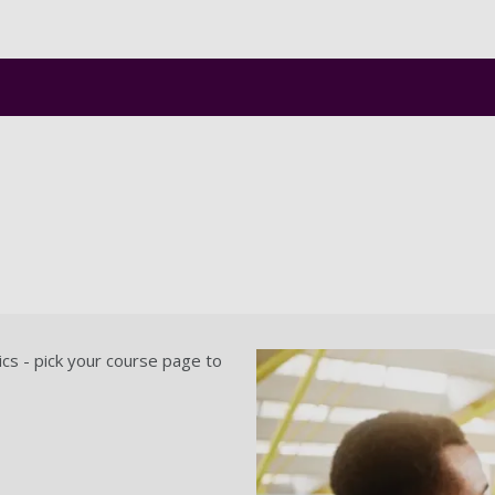
Skip to main content
ics - pick your course page to