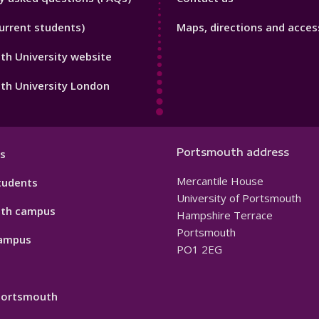
Footer
urrent students)
Maps, directions and access
3
h University website
th University London
Portsmouth address
s
Mercantile House
tudents
University of Portsmouth
th campus
Hampshire Terrace
Portsmouth
ampus
PO1 2EG
 Portsmouth