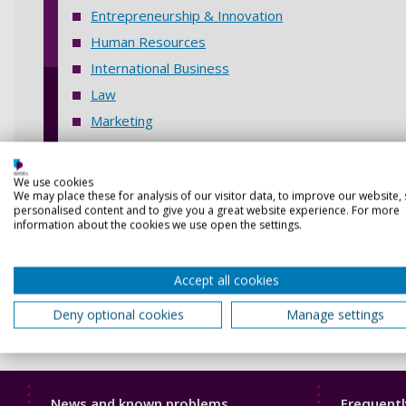
Entrepreneurship & Innovation
Human Resources
International Business
Law
Marketing
Project & Risk Management
Quality Management
We use cookies
We may place these for analysis of our visitor data, to improve our website,
Tourism and Hospitality
personalised content and to give you a great website experience. For more
information about the cookies we use open the settings.
Accept all cookies
Deny optional cookies
Manage settings
Library
Librar
News and known problems
Frequentl