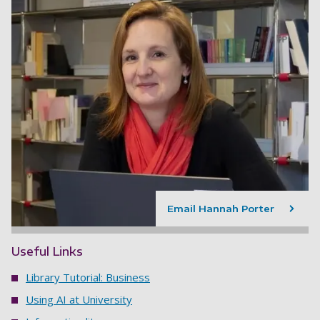
Email Hannah Porter
Useful Links
Library Tutorial: Business
Using AI at University