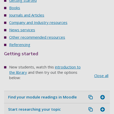
Getting Started
Books
Journals and Articles
Company and Industry resources
News services
Other recommended resources
Referencing
Getting started
New students, watch this
introduction to
the library
and then try out the options
Close all
below:
Find your module readings in Moodle
Start researching your topic