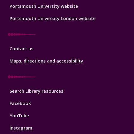
Portsmouth University website
Portsmouth University London website
Library
Contact us
Footer
3
Maps, directions and accessibility
Library
Search Library resources
Footer
4
Facebook
YouTube
Instagram