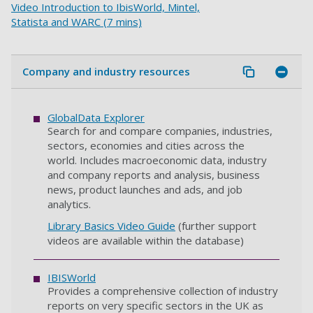
Video Introduction to IbisWorld, Mintel,
Statista and WARC (7 mins)
Company and industry resources
GlobalData Explorer
Search for and compare companies, industries,
sectors, economies and cities across the
world. Includes macroeconomic data, industry
and company reports and analysis, business
news, product launches and ads, and job
analytics.
Library Basics Video Guide
(further support
videos are available within the database)
IBISWorld
Provides a comprehensive collection of industry
reports on very specific sectors in the UK as