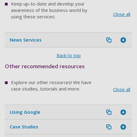
Keep up-to-date and develop your
awareness of the business world by
Close all
using these services:
News Services
Back to top
Other recommended resources
Explore our other resources! We have
case studies, tutorials and more:
Close all
Using Google
Case Studies