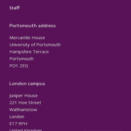
Staff
Portsmouth address
Mercantile House
University of Portsmouth
Hampshire Terrace
Portsmouth
PO1 2EG
London campus
Juniper House
221 Hoe Street
Walthamstow
London
E17 9PH
United Kingdom