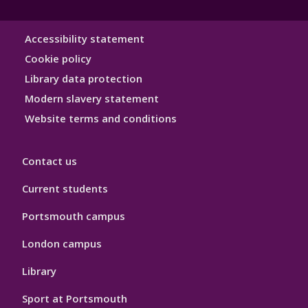
Library
Accessibility statement
Hygiene
Cookie policy
Library data protection
Modern slavery statement
Website terms and conditions
Contact us
Current students
Portsmouth campus
London campus
Library
Sport at Portsmouth