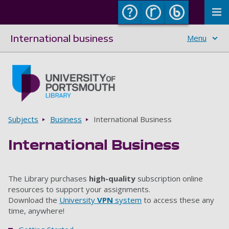
To
International business
Menu
Skip to main content
Go to home page
Breadcrumbs
Subjects
Business
International Business
International Business
The Library purchases
high-quality
subscription online
resources to support your assignments.
Download the
University
VPN
system
to access these any
time, anywhere!