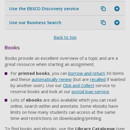
Use the EBSCO Discovery service
Use our Business Search
Back to top
Books
Books provide an excellent overview of a topic and are a
great resource when starting an assignment.
For
printed books
, you can
borrow and return
30 items
and these
automatically renew
(but are
recalled
if wanted
by another user). Use our
Click and Collect
service to
reserve books and look at our
postal loan service
.
Lots of
ebooks
are also available which you can read
online, search within and annotate. Some ebooks have
limits on how many students can access at the same
time and restrictions on downloading/printing.
To find books and ebooks, use the
Library Catalogue
(see