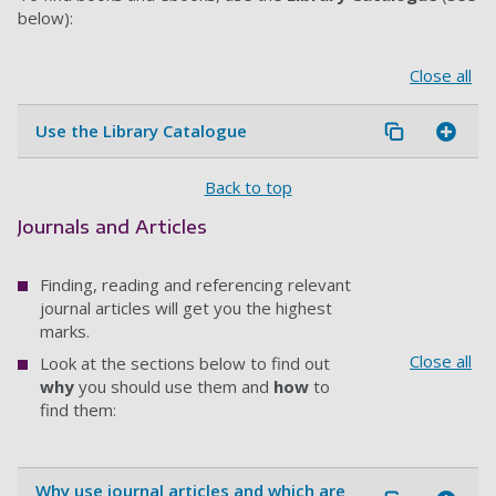
below):
Close all
Use the Library Catalogue
Back to top
Journals and Articles
Finding, reading and referencing relevant
journal articles will get you the highest
marks.
Close all
Look at the sections below to find out
why
you should use them and
how
to
find them:
Why use journal articles and which are