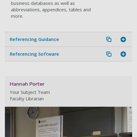
business databases as well as
abbreviations, appendices, tables and
more.
Referencing Guidance
Referencing Software
Hannah Porter
Your Subject Team
Faculty Librarian