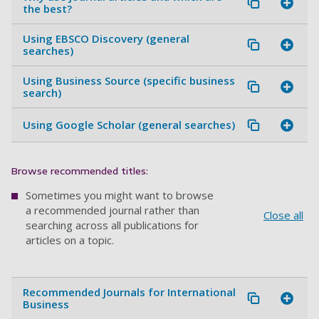
the best?
Using EBSCO Discovery (general
searches)
Using Business Source (specific business
search)
Using Google Scholar (general searches)
Browse recommended titles:
Sometimes you might want to browse
a recommended journal rather than
Close all
searching across all publications for
articles on a topic.
Recommended Journals for International
Business