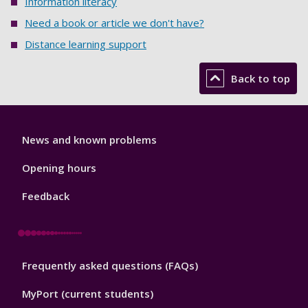
Information literacy
Need a book or article we don't have?
Distance learning support
Back to top
Library
News and known problems
Footer
1
Opening hours
Feedback
Library
Frequently asked questions (FAQs)
Footer
2
MyPort (current students)