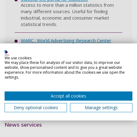
Access to more than a million statistics from
many different sources. Useful for finding
industrial, economic and consumer market
statistical trends.
WARC : World Advertising Research Center
Specialist database with articles, research
reports, podcasts, interactive data and case
We use cookies
studies covering advertising and more. Also
We may place these for analysis of our visitor data, to improve our
includes some Euromonitor company profiles
website, show personalised content and to give you a great website
and strategy briefings.
experience. For more information about the cookies we use open the
settings.
Access to business databases after
Accept all cookies
graduation
Deny optional cookies
Manage settings
Back to top
News services