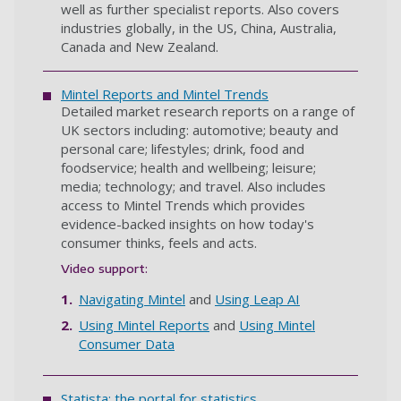
well as further specialist reports. Also covers
industries globally, in the US, China, Australia,
Canada and New Zealand.
Mintel Reports and Mintel Trends
Detailed market research reports on a range of
UK sectors including: automotive; beauty and
personal care; lifestyles; drink, food and
foodservice; health and wellbeing; leisure;
media; technology; and travel. Also includes
access to Mintel Trends which provides
evidence-backed insights on how today's
consumer thinks, feels and acts.
Video support:
Navigating Mintel
and
Using
Leap AI
Using Mintel Reports
and
Using Mintel
Consumer Data
Statista: the portal for statistics