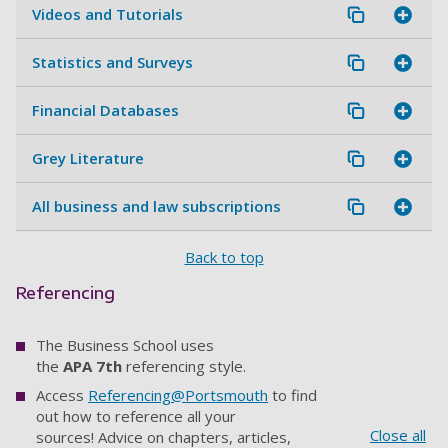
Videos and Tutorials
Statistics and Surveys
Financial Databases
Grey Literature
All business and law subscriptions
Back to top
Referencing
The Business School uses
the
APA 7th
referencing style.
Access
Referencing@Portsmouth
to find
out how to reference all your
Close all
sources! Advice on chapters, articles,