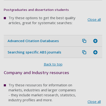
Postgraduates and dissertation students
Try these options to get the best quality
Close all
articles, great for systematic searches:
Advanced Citation Databases
Searching specific ABS journals
Back to top
Company and Industry resources
Try these resources for information on
markets, industries and larger companies
- they include market research, statistics,
industry profiles and more.
Close all