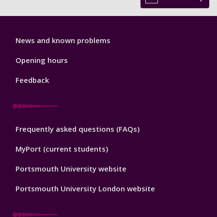
Library
News and known problems
Footer
1
Opening hours
Feedback
Library
Frequently asked questions (FAQs)
Footer
2
MyPort (current students)
Portsmouth University website
Portsmouth University London website