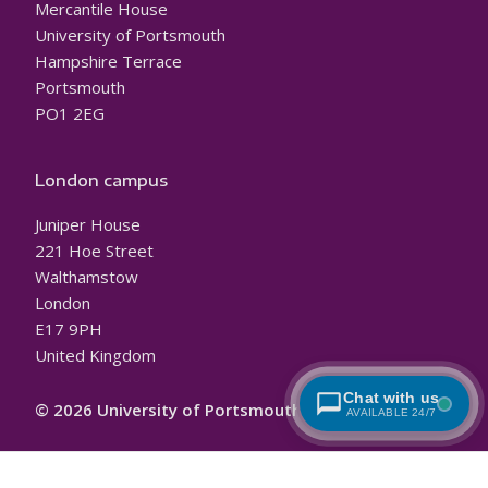
Mercantile House
University of Portsmouth
Hampshire Terrace
Portsmouth
PO1 2EG
London campus
Juniper House
221 Hoe Street
Walthamstow
London
E17 9PH
United Kingdom
Chat with us
© 2026 University of Portsmouth
AVAILABLE 24/7