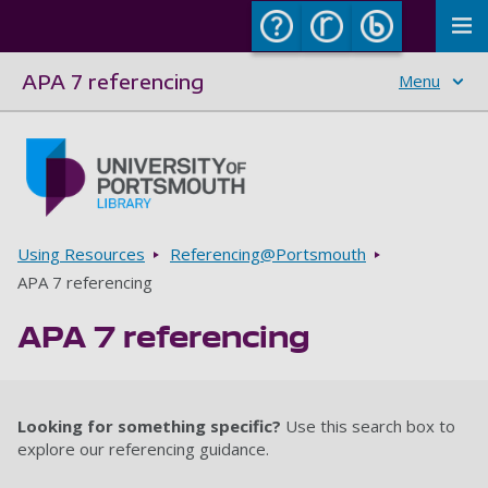
To
APA 7 referencing
Menu
Skip to main content
Go to home page
Breadcrumbs
Using Resources
Referencing@Portsmouth
APA 7 referencing
APA 7 referencing
Looking for something specific?
Use this search box to
explore our referencing guidance.