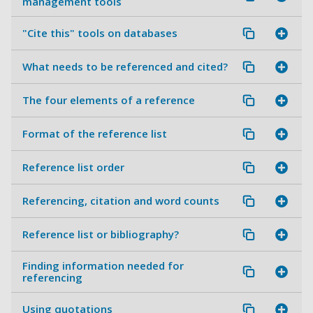
management tools
"Cite this" tools on databases
What needs to be referenced and cited?
The four elements of a reference
Format of the reference list
Reference list order
Referencing, citation and word counts
Reference list or bibliography?
Finding information needed for
referencing
Using quotations