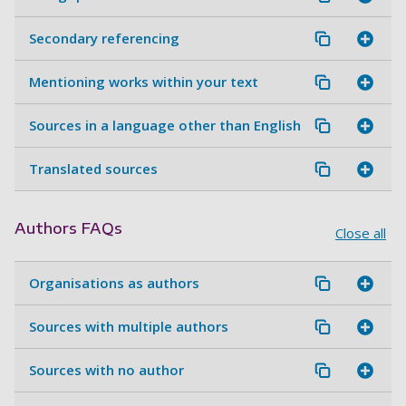
Secondary referencing
Mentioning works within your text
Sources in a language other than English
Translated sources
Authors FAQs
Close all
Organisations as authors
Sources with multiple authors
Sources with no author