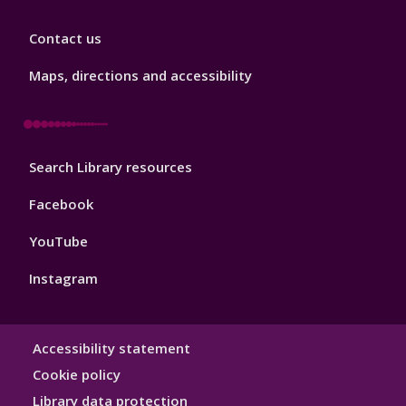
Library
Contact us
Footer
3
Maps, directions and accessibility
Library
Search Library resources
Footer
4
Facebook
YouTube
Instagram
Library
Accessibility statement
Hygiene
Cookie policy
Library data protection