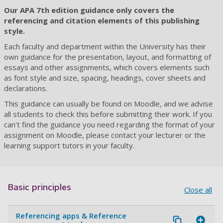
Our APA 7th edition guidance only covers the
referencing and citation elements of this publishing
style.
Each faculty and department within the University has their
own guidance for the presentation, layout, and formatting of
essays and other assignments, which covers elements such
as font style and size, spacing, headings, cover sheets and
declarations.
This guidance can usually be found on Moodle, and we advise
all students to check this before submitting their work. If you
can't find the guidance you need regarding the format of your
assignment on Moodle, please contact your lecturer or the
learning support tutors in your faculty.
Basic principles
Close all
Referencing apps & Reference