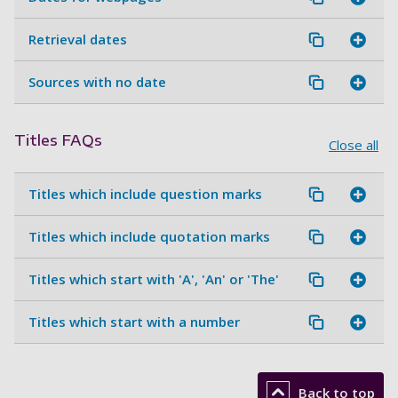
Retrieval dates
Sources with no date
Titles FAQs
Close all
Titles which include question marks
Titles which include quotation marks
Titles which start with 'A', 'An' or 'The'
Titles which start with a number
Back to top