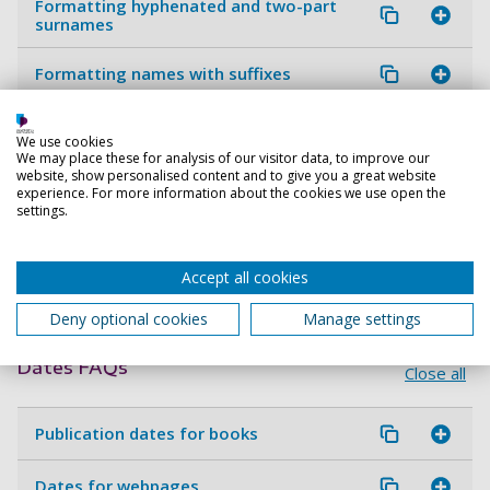
Formatting hyphenated and two-part
surnames
Formatting names with suffixes
Honorifics, titles and rankings
We use cookies
We may place these for analysis of our visitor data, to improve our
website, show personalised content and to give you a great website
Editors
experience. For more information about the cookies we use open the
settings.
Authors with more than one publication
in the same year
Accept all cookies
AI authors
Deny optional cookies
Manage settings
Dates FAQs
Close all
Publication dates for books
Dates for webpages