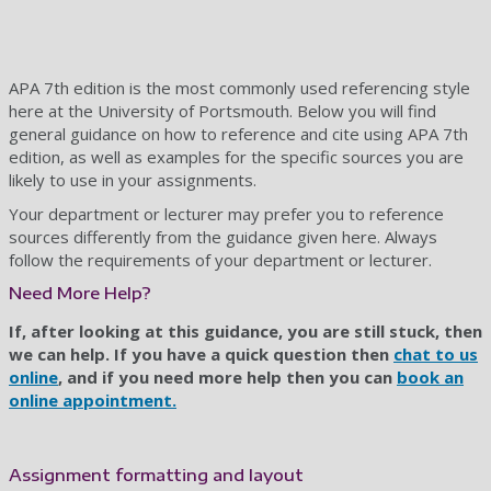
APA 7th edition is the most commonly used referencing style
here at the University of Portsmouth. Below you will find
general guidance on how to reference and cite using APA 7th
edition, as well as examples for the specific sources you are
likely to use in your assignments.
Your department or lecturer may prefer you to reference
sources differently from the guidance given here. Always
follow the requirements of your department or lecturer.
Need More Help?
If, after looking at this guidance, you are still stuck, then
we can help. If you have a quick question then
chat to us
online
, and if you need more help then you can
book an
online appointment.
Assignment formatting and layout