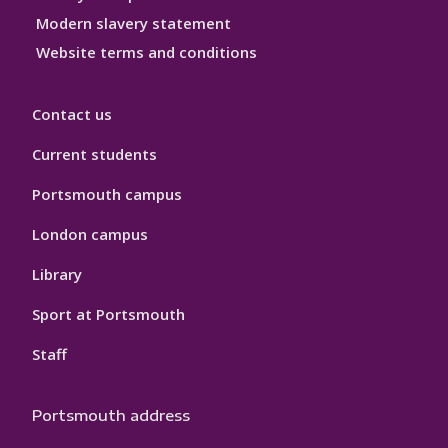
Modern slavery statement
Website terms and conditions
Contact us
Current students
Portsmouth campus
London campus
Library
Sport at Portsmouth
Staff
Portsmouth address