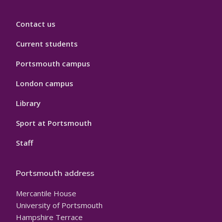
Contact us
Current students
Portsmouth campus
London campus
Library
Sport at Portsmouth
Staff
Portsmouth address
Mercantile House
University of Portsmouth
Hampshire Terrace