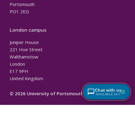
Portsmouth
PO1 2EG
London campus
Juniper House
221 Hoe Street
Walthamstow
London
E17 9PH
United Kingdom
Chat with us
© 2026 University of Portsmouth
AVAILABLE 24/7