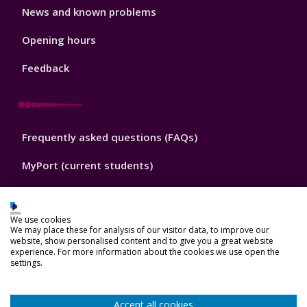
Library
News and known problems
Footer
1
Opening hours
Feedback
Library
Frequently asked questions (FAQs)
Footer
2
MyPort (current students)
Portsmouth University website
We use cookies
Portsmouth University London website
We may place these for analysis of our visitor data, to improve our
website, show personalised content and to give you a great website
experience. For more information about the cookies we use open the
settings.
Library
Contact us
Footer
Accept all cookies