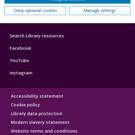
3
Maps, directions and accessibility
Deny optional cookies
Manage settings
Library
Search Library resources
Footer
4
Facebook
YouTube
Instagram
Library
Accessibility statement
Hygiene
Cookie policy
Library data protection
Modern slavery statement
Website terms and conditions