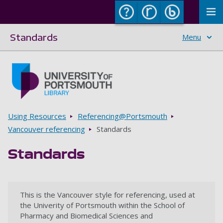
To
Standards
Menu
Skip to main content
Go to home page
Breadcrumbs
Using Resources
Referencing@Portsmouth
Vancouver referencing
Standards
Standards
This is the Vancouver style for referencing, used at
the Univerity of Portsmouth within the School of
Pharmacy and Biomedical Sciences and