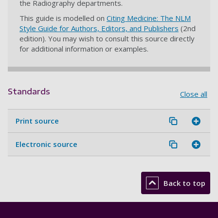
the Radiography departments.
This guide is modelled on
Citing Medicine: The NLM
Style Guide for Authors, Editors, and Publishers
(2nd
edition). You may wish to consult this source directly
for additional information or examples.
Standards
Close all
Print source
Electronic source
Back to top