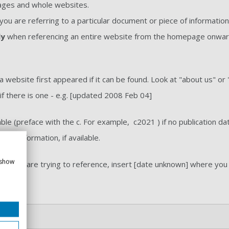
pages and whole websites.
ou are referring to a particular document or piece of informatio
ly
when referencing an entire website from the homepage onwards
a website first appeared if it can be found. Look at "about us" or 
 if there is one - e.g. [updated 2008 Feb 04]
ble (preface with the c. For example, c2021 ) if no publication d
 date information, if available.
 show
tem you are trying to reference, insert [date unknown] where you