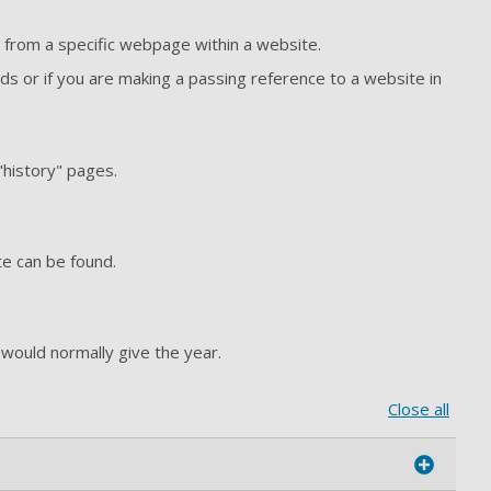
n from a specific webpage within a website.
 or if you are making a passing reference to a website in
"history" pages.
ate can be found.
 would normally give the year.
Close all