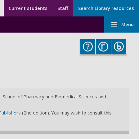
Secondary menu
Secondary
Current students
Staff
Search Library resources
Menu
Main
-
Menu
navigati
Library
-
Library
the School of Pharmacy and Biomedical Sciences and
Publishers
(2nd edition). You may wish to consult this