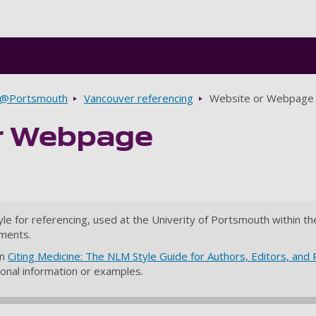
Skip to main content
g@Portsmouth
Vancouver referencing
Website or Webpage
r Webpage
yle for referencing, used at the Univerity of Portsmouth within 
ments.
on
Citing Medicine: The NLM Style Guide for Authors, Editors, and 
tional information or examples.