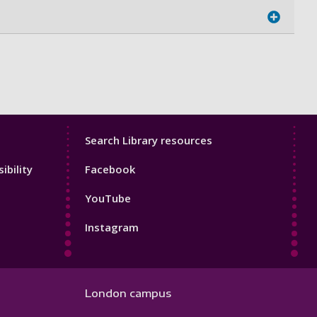
Library
Search Library resources
Footer
ibility
Facebook
4
YouTube
Instagram
London campus