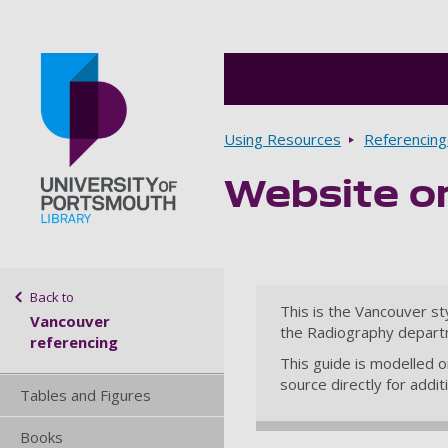
Breadcrumbs
Using Resources
Referencin
Website o
Go to home page
Sidebar navigation
Back to
This is the Vancouver st
Vancouver
the Radiography depart
referencing
This guide is modelled 
source directly for addi
Tables and Figures
Books