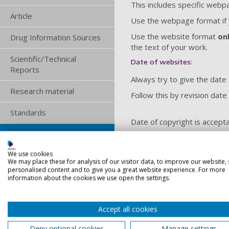
This includes specific web
Article
Use the webpage format if y
Use the website format
on
Drug Information Sources
the text of your work.
Scientific/Technical
Date of websites:
Reports
Always try to give the date 
Research material
Follow this by revision date
Standards
Date of copyright is accepta
Website or Webpage
Still follow this with revision
We use cookies
Audiovisual
We may place these for analysis of our visitor data, to improve our website,
If no date appears on the i
personalised content and to give you a great website experience. For more
Mobile Apps
information about the cookies we use open the settings.
Lecture Notes
Accept all cookies
Website
Spreadsheets
Deny optional cookies
Manage settings