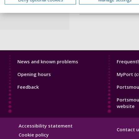
Webpage
Library
Librar
News and known problems
Frequentl
Footer
Footer
Opening hours
MyPort (c
1
2
Feedback
Portsmout
Portsmou
website
Library
Accessibility statement
Contact u
Hygiene
Cookie policy