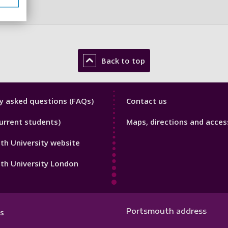
Back to top
y
Library
y asked questions (FAQs)
Contact us
Footer
urrent students)
Maps, directions and access
3
h University website
th University London
Portsmouth address
s