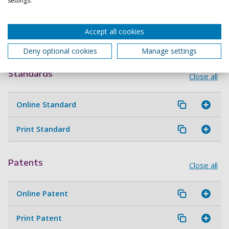
settings.
Online guidelines and protocols
Accept all cookies
Print guidelines and protocols
Deny optional cookies
Manage settings
Standards
Close all
Online Standard
Print Standard
Patents
Close all
Online Patent
Print Patent