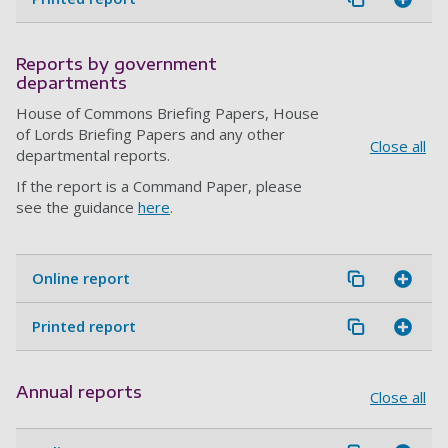
Reports by government
departments
House of Commons Briefing Papers, House
of Lords Briefing Papers and any other
Close all
departmental reports.
If the report is a Command Paper, please
see the guidance
here
.
Online report
Printed report
Annual reports
Close all