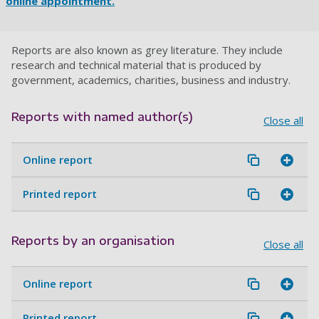
online appointment.
Reports are also known as grey literature. They include
research and technical material that is produced by
government, academics, charities, business and industry.
Reports with named author(s)
Close all
Online report
Printed report
Reports by an organisation
Close all
Online report
Printed report