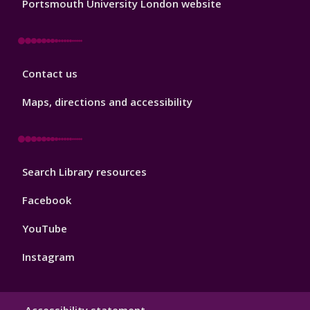
Portsmouth University London website
Library
Contact us
Footer
3
Maps, directions and accessibility
Library
Search Library resources
Footer
4
Facebook
YouTube
Instagram
Library