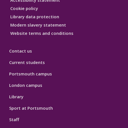
Accessibility statement
Hygiene
Cookie policy
Library data protection
Modern slavery statement
Website terms and conditions
Contact us
Current students
Portsmouth campus
London campus
Library
Sport at Portsmouth
Staff