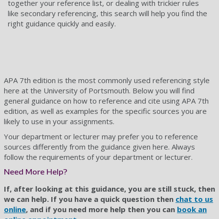
together your reference list, or dealing with trickier rules
like secondary referencing, this search will help you find the
right guidance quickly and easily.
APA 7th edition is the most commonly used referencing style
here at the University of Portsmouth. Below you will find
general guidance on how to reference and cite using APA 7th
edition, as well as examples for the specific sources you are
likely to use in your assignments.
Your department or lecturer may prefer you to reference
sources differently from the guidance given here. Always
follow the requirements of your department or lecturer.
Need More Help?
If, after looking at this guidance, you are still stuck, then
we can help. If you have a quick question then
chat to us
online
, and if you need more help then you can
book an