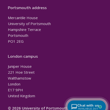
Portsmouth address
Mercantile House
University of Portsmouth
Hampshire Terrace
Portsmouth
PO1 2EG
London campus
Juniper House
221 Hoe Street
Walthamstow
London
E17 9PH
United Kingdom
Chat with us
© 2026 University of Portsmouth
AVAILABLE 24/7