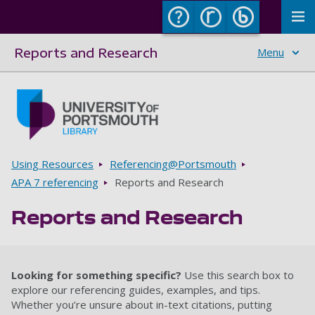
To
Reports and Research
Menu
Skip to main content
Go to home page
Breadcrumbs
Using Resources
Referencing@Portsmouth
APA 7 referencing
Reports and Research
Reports and Research
Looking for something specific?
Use this search box to
explore our referencing guides, examples, and tips.
Whether you’re unsure about in-text citations, putting