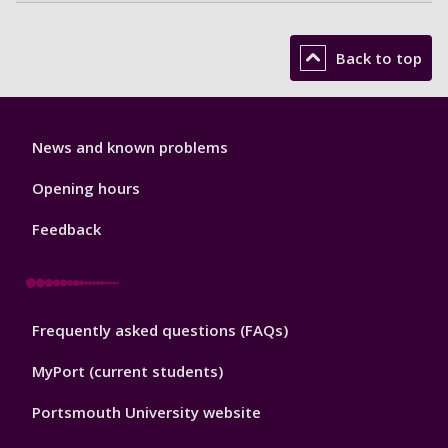
Back to top
Library
News and known problems
Footer
1
Opening hours
Feedback
Library
Frequently asked questions (FAQs)
Footer
2
MyPort (current students)
Portsmouth University website