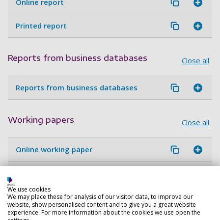
Online report
Printed report
Reports from business databases
Close all
Reports from business databases
Working papers
Close all
Online working paper
Print working paper
We use cookies
We may place these for analysis of our visitor data, to improve our
website, show personalised content and to give you a great website
Guidelines and protocols
Close all
experience. For more information about the cookies we use open the