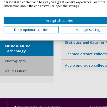
Interactive Technologies
personalised content and to give you a great website experience. For more
information about the cookies we use open the settings.
Journal archives for Mu
Interior Architecture &
Design
Specialist sources for 
Accept all cookies
Journalism
Deny optional cookies
Manage settings
Current newspapers for
Media Studies
Statistics and data for
Music & Music
Technology
Themed archive collect
Photography
Audio and video collect
Visual Culture
Library
Librar