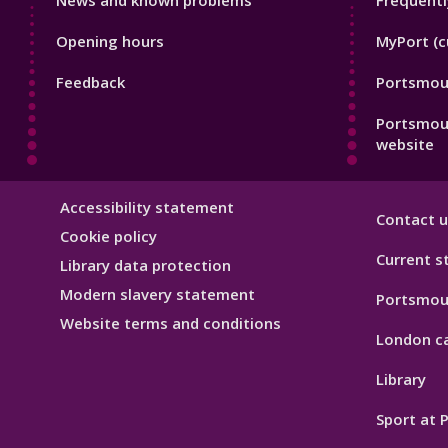
News and known problems
Frequentl
Footer
Footer
Opening hours
MyPort (c
1
2
Feedback
Portsmout
Portsmou
website
Library
Accessibility statement
Contact u
Hygiene
Cookie policy
Current s
Library data protection
Modern slavery statement
Portsmou
Website terms and conditions
London c
Library
Sport at