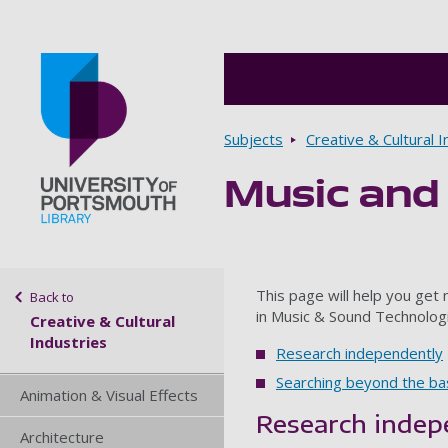
Breadcrumbs
Subjects
Creative & Cultural I
Music and
Go to home page
Sidebar navigation
This page will help you get
Back to
in Music & Sound Technolog
Creative & Cultural
Industries
Research independently
Searching beyond the ba
Animation & Visual Effects
Research indep
Architecture