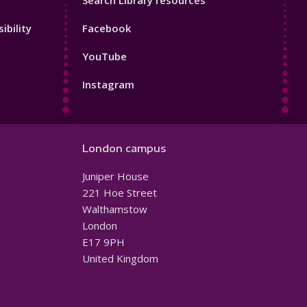
Search Library resources
Footer
ibility
Facebook
4
YouTube
Instagram
London campus
Juniper House
221 Hoe Street
Walthamstow
London
E17 9PH
United Kingdom