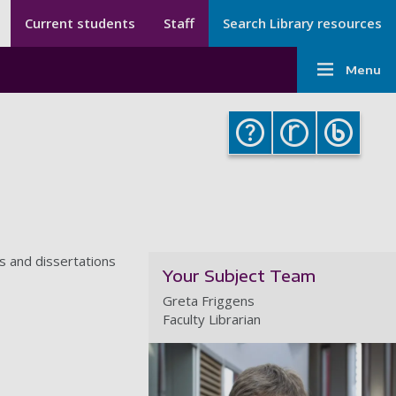
Secondary menu
Secondary
Current students
Staff
Search Library resources
Menu
Main
-
Menu
navigati
Library
-
Library
s and dissertations
Your Subject Team
Greta Friggens
Faculty Librarian