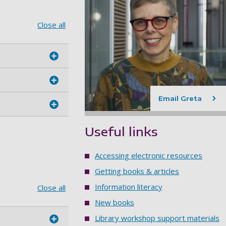
Close all
Email Greta
Useful links
Accessing electronic resources
Getting books & articles
Information literacy
Close all
New books
Library workshop support materials