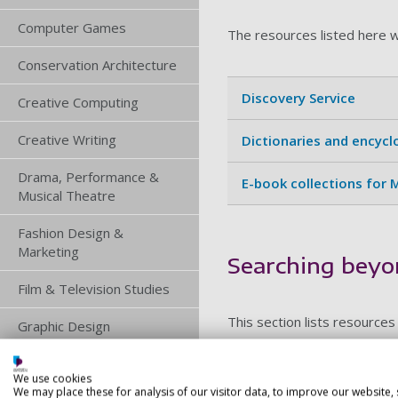
Computer Games
The resources listed here w
Conservation Architecture
Discovery Service
Creative Computing
Creative Writing
Dictionaries and encyc
Drama, Performance &
E-book collections for
Musical Theatre
Fashion Design &
Marketing
Searching beyo
Film & Television Studies
This section lists resources
Graphic Design
Illustration
We use cookies
Journal databases for 
We may place these for analysis of our visitor data, to improve our website,