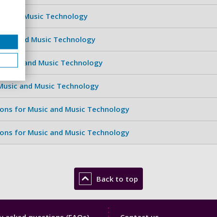
sic and Music Technology
Music and Music Technology
 Music and Music Technology
 Music and Music Technology
ions for Music and Music Technology
ions for Music and Music Technology
Back to top
y
Library