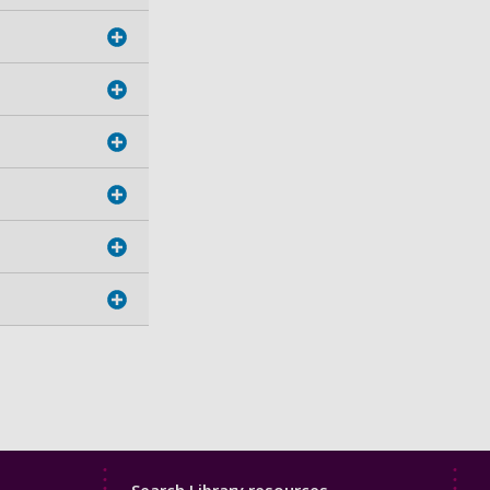
Library