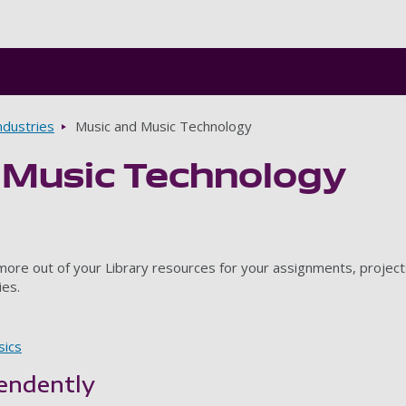
Skip to main content
ndustries
Music and Music Technology
 Music Technology
 more out of your Library resources for your assignments, project
ies.
sics
endently