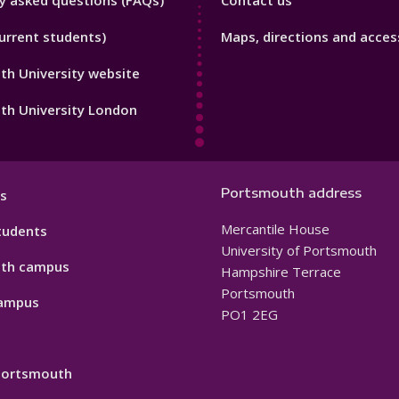
y asked questions (FAQs)
Contact us
Footer
urrent students)
Maps, directions and access
3
h University website
th University London
Portsmouth address
s
Mercantile House
tudents
University of Portsmouth
th campus
Hampshire Terrace
Portsmouth
ampus
PO1 2EG
 Portsmouth