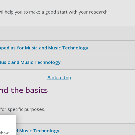
ill help you to make a good start with your research.
lopedias for Music and Music Technology
 Music and Music Technology
Back to top
nd the basics
 for specific purposes.
Music and Music Technology
 show