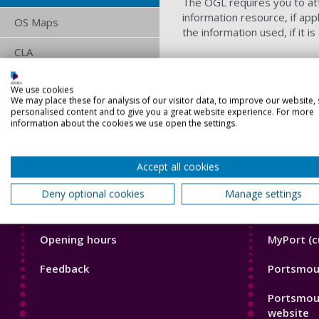
The OGL requires you to attr
information resource, if app
OS Maps
the information used, if it i
CLA
ERA
We use cookies
We may place these for analysis of our visitor data, to improve our website,
TheMusicLicence
personalised content and to give you a great website experience. For more
information about the cookies we use open the settings.
Accept all cookies
Deny optional cookies
Manage settings
Library
Librar
News and known problems
Frequentl
Footer
Footer
Opening hours
MyPort (c
1
2
Feedback
Portsmout
Portsmou
website