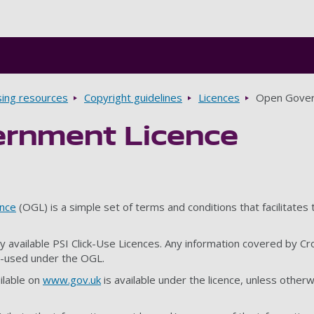
Skip to main content
sing resources
Copyright guidelines
Licences
Open Gover
rnment Licence
nce
(OGL) is a simple set of terms and conditions that facilitates
y available PSI Click-Use Licences. Any information covered by Cr
e-used under the OGL.
ilable on
www.gov.uk
is available under the licence, unless otherw