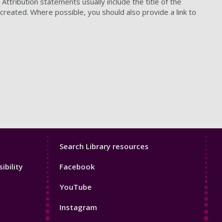
ttribution statements usually include the title of the
 created. Where possible, you should also provide a link to
Library
Search Library resources
Footer
ibility
Facebook
4
YouTube
Instagram