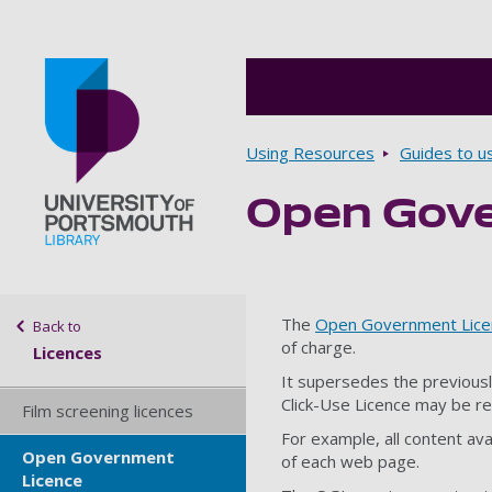
Breadcrumbs
Using Resources
Guides to u
Open Gove
Go to home page
Sidebar navigation
The
Open Government Lice
Back to
of charge.
Licences
It supersedes the previousl
Click-Use Licence may be r
Film screening licences
For example, all content ava
Open Government
of each web page.
Licence