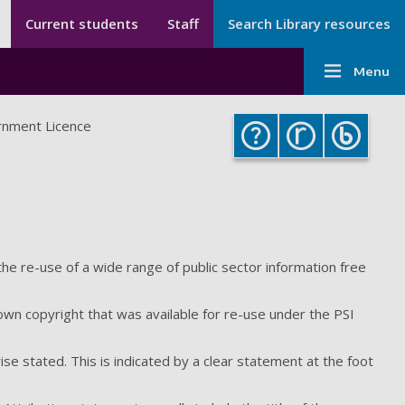
Secondary menu
Secondary
Current students
Staff
Search Library resources
Menu
Main
-
Menu
navigati
Library
-
nment Licence
Library
 the re-use of a wide range of public sector information free
own copyright that was available for re-use under the PSI
ise stated. This is indicated by a clear statement at the foot