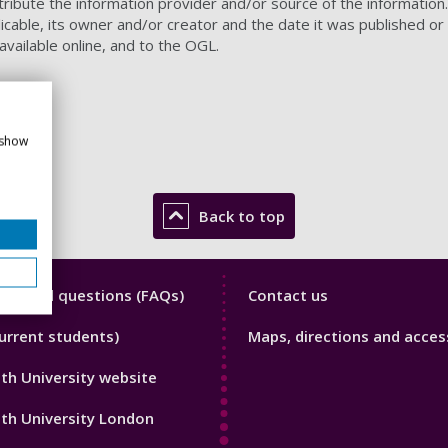
ibute the information provider and/or source of the information. A
licable, its owner and/or creator and the date it was published or
s available online, and to the OGL.
 show
Back to top
y
Library
y asked questions (FAQs)
Contact us
Footer
urrent students)
Maps, directions and access
3
h University website
th University London