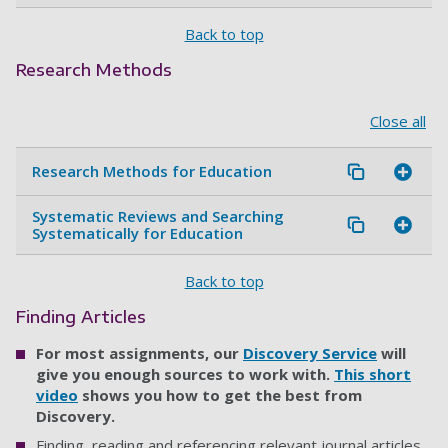
Back to top
Research Methods
Close all
Research Methods for Education
Systematic Reviews and Searching
Systematically for Education
Back to top
Finding Articles
For most assignments, our
Discovery Service
will
give you enough sources to work with.
This short
video
shows you how to get the best from
Discovery.
Finding, reading and referencing relevant journal articles