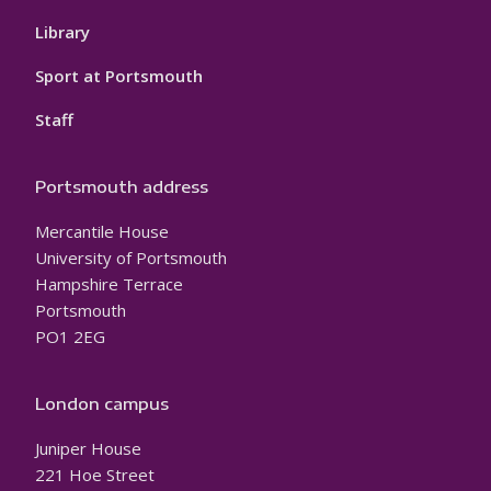
Library
Sport at Portsmouth
Staff
Portsmouth address
Mercantile House
University of Portsmouth
Hampshire Terrace
Portsmouth
PO1 2EG
London campus
Juniper House
221 Hoe Street