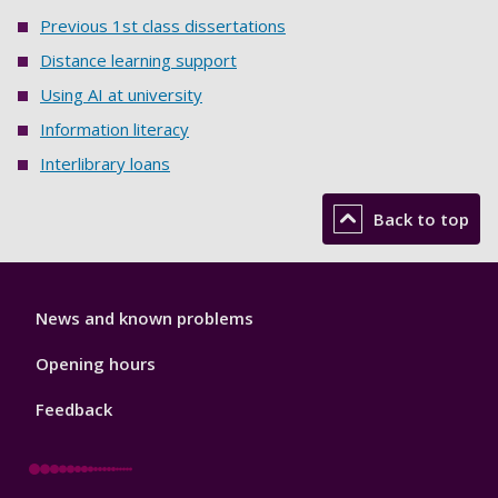
Previous 1st class dissertations
Distance learning support
Using AI at university
Information literacy
Interlibrary loans
Back to top
Library
News and known problems
Footer
1
Opening hours
Feedback