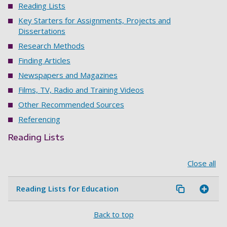
Reading Lists
Key Starters for Assignments, Projects and
Dissertations
Research Methods
Finding Articles
Newspapers and Magazines
Films, TV, Radio and Training Videos
Other Recommended Sources
Referencing
Reading Lists
Close all
Reading Lists for Education
Back to top