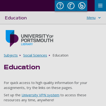
To
Education
Menu
Skip to main content
Go to home page
Breadcrumbs
Subjects
Social Sciences
Education
Education
For quick access to high quality information for your
assignments, try the links on these pages.
Set up the
University VPN system
to access these
resources any time, anywhere!