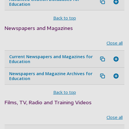
Education
Back to top
Newspapers and Magazines
Close all
Current Newspapers and Magazines for
Education
Newspapers and Magazine Archives for
Education
Back to top
Films, TV, Radio and Training Videos
Close all