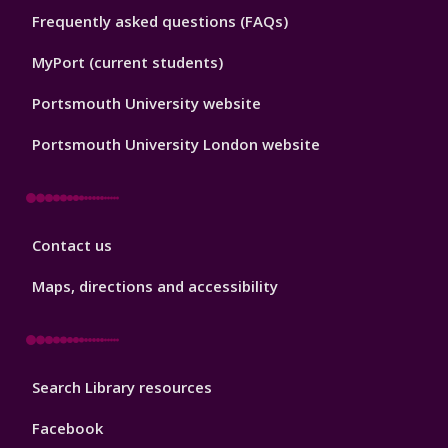
Library
Frequently asked questions (FAQs)
Footer
2
MyPort (current students)
Portsmouth University website
Portsmouth University London website
Library
Contact us
Footer
3
Maps, directions and accessibility
Library
Search Library resources
Footer
4
Facebook