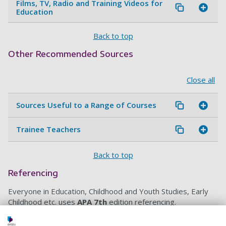
Films, TV, Radio and Training Videos for
Education
Back to top
Other Recommended Sources
Close all
Sources Useful to a Range of Courses
Trainee Teachers
Back to top
Referencing
Everyone in Education, Childhood and Youth Studies, Early
Childhood etc. uses
APA 7th
edition referencing.
Use
Referencing@Portsmouth
to find out how to