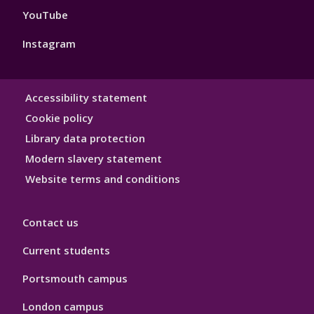
YouTube
Instagram
Library
Accessibility statement
Hygiene
Cookie policy
Library data protection
Modern slavery statement
Website terms and conditions
Contact us
Current students
Portsmouth campus
London campus