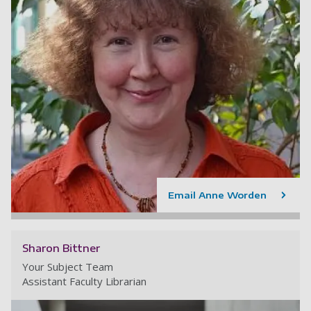
Email Anne Worden
Sharon Bittner
Your Subject Team
Assistant Faculty Librarian