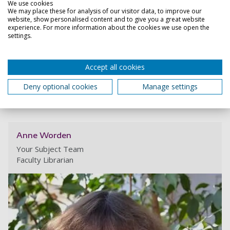
reference all the sources you have used.
We use cookies
We may place these for analysis of our visitor data, to improve our
website, show personalised content and to give you a great website
experience. For more information about the cookies we use open the
Close all
settings.
Referencing Guidance (including short
video)
Accept all cookies
Reference Generators
Deny optional cookies
Manage settings
Anne Worden
Your Subject Team
Faculty Librarian