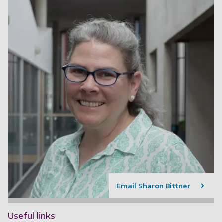
Email Sharon Bittner
Useful links