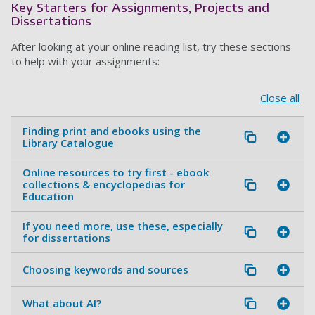
Key Starters for Assignments, Projects and
Dissertations
After looking at your online reading list, try these sections
to help with your assignments:
Close all
Finding print and ebooks using the
Library Catalogue
Online resources to try first - ebook
collections & encyclopedias for
Education
If you need more, use these, especially
for dissertations
Choosing keywords and sources
What about AI?