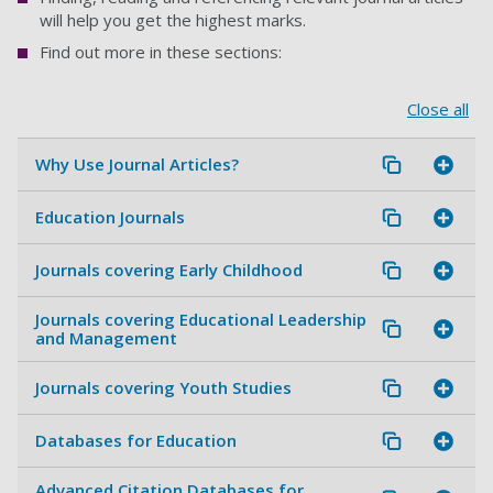
will help you get the highest marks.
Find out more in these sections:
Close all
Why Use Journal Articles?
Education Journals
Journals covering Early Childhood
Journals covering Educational Leadership
and Management
Journals covering Youth Studies
Databases for Education
Advanced Citation Databases for