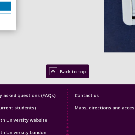
Back to top
y
Library
y asked questions (FAQs)
Contact us
Footer
urrent students)
Maps, directions and access
3
h University website
th University London