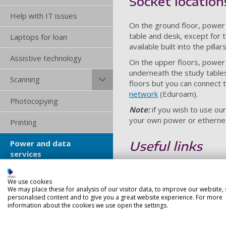
Socket location
Help with IT issues
On the ground floor, power 
table and desk, except for 
Laptops for loan
available built into the pill
Assistive technology
On the upper floors, power 
underneath the study table
Scanning
floors but you can connect t
network
(Eduroam).
Photocopying
Note:
if you wish to use ou
your own power or ethernet
Printing
Power and data
Useful links
services
Campus WiFi network
Phonebox
We use cookies
Laptops for loan
We may place these for analysis of our visitor data, to improve our website,
personalised content and to give you a great website experience. For more
information about the cookies we use open the settings.