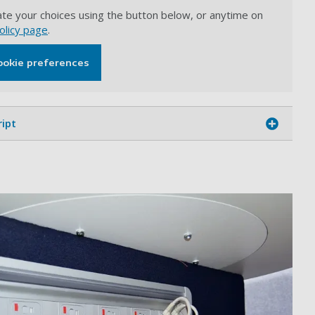
te your choices using the button below, or anytime on
olicy page
.
ookie preferences
ript