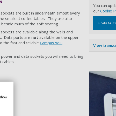
s
You can upda
our
Cookie P
sockets are built in underneath almost every
the smallest coffee tables. They are also
Update c
ars beside much of the soft seating.
sockets are available along the walls and
s. Data ports are
not
available on the upper
o the fast and reliable
Campus WiFi
View transc
r power and data sockets you will need to bring
 cables.
 show