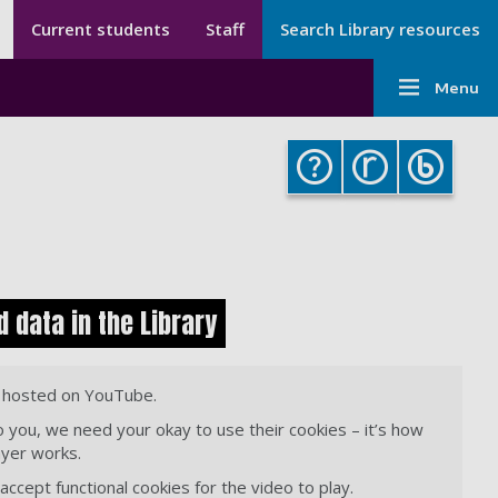
Secondary menu
Secondary
Current students
Staff
Search Library resources
Menu
Main
-
Menu
navigati
Library
-
Library
 data in the Library
s hosted on YouTube.
o you, we need your okay to use their cookies – it’s how
ayer works.
ccept functional cookies for the video to play.