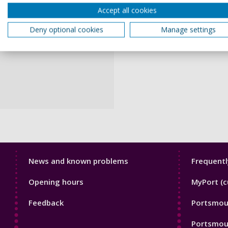
Accept all cookies
Deny optional cookies
Manage settings
Library
Librar
News and known problems
Frequentl
Footer
Footer
Opening hours
MyPort (c
1
2
Feedback
Portsmout
Portsmou