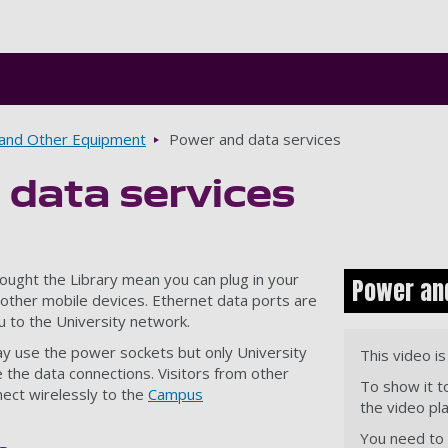
Skip to main content
and Other Equipment
Power and data services
 data services
ought the Library mean you can plug in your
Power and
other mobile devices. Ethernet data ports are
u to the University network.
ay use the power sockets but only University
This video i
 the data connections. Visitors from other
To show it t
nnect wirelessly to the
Campus
the video pl
You need to a