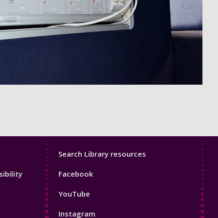
Library
Search Library resources
Footer
ibility
Facebook
4
YouTube
Instagram