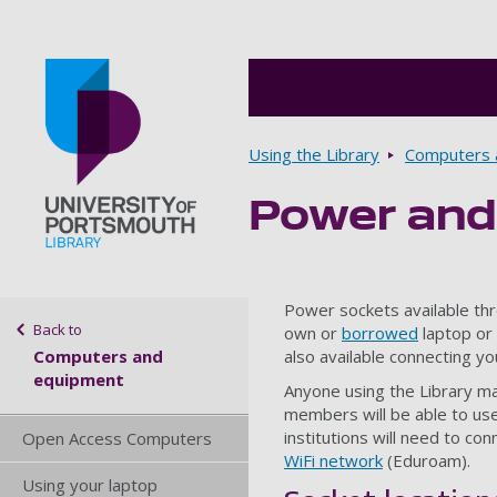
Breadcrumbs
Using the Library
Computers 
Power and
Go to home page
Sidebar navigation
Power sockets available thr
Back to
own or
borrowed
laptop or 
Computers and
also available connecting yo
equipment
Anyone using the Library m
members will be able to use
institutions will need to co
Open Access Computers
WiFi network
(Eduroam).
Using your laptop