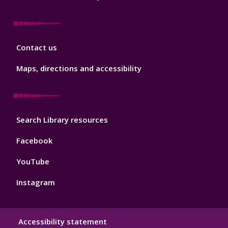
Library
Contact us
Footer
3
Maps, directions and accessibility
Library
Search Library resources
Footer
4
Facebook
YouTube
Instagram
Library
Accessibility statement