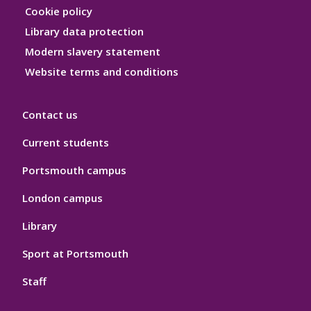
Hygiene
Cookie policy
Library data protection
Modern slavery statement
Website terms and conditions
Contact us
Current students
Portsmouth campus
London campus
Library
Sport at Portsmouth
Staff