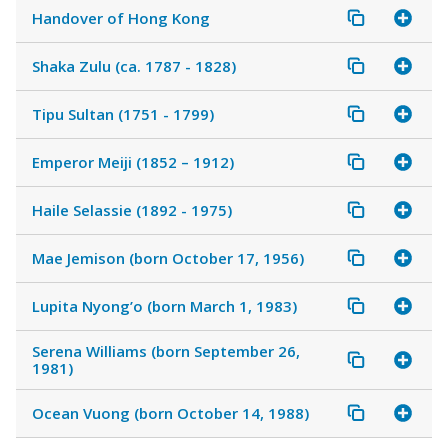
Handover of Hong Kong
Shaka Zulu (ca. 1787 - 1828)
Tipu Sultan (1751 - 1799)
Emperor Meiji (1852 – 1912)
Haile Selassie (1892 - 1975)
Mae Jemison (born October 17, 1956)
Lupita Nyong’o (born March 1, 1983)
Serena Williams (born September 26,
1981)
Ocean Vuong (born October 14, 1988)