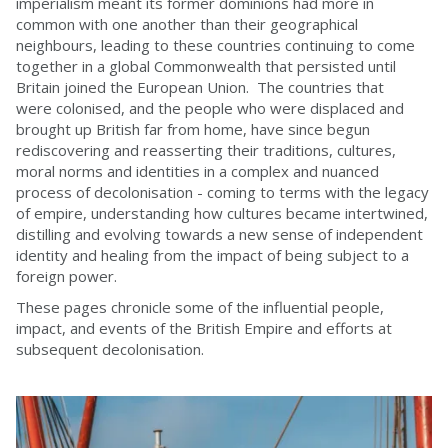
imperialism meant its former dominions had more in
common with one another than their geographical
neighbours, leading to these countries continuing to come
together in a global Commonwealth that persisted until
Britain joined the European Union. The countries that
were colonised, and the people who were displaced and
brought up British far from home, have since begun
rediscovering and reasserting their traditions, cultures,
moral norms and identities in a complex and nuanced
process of decolonisation - coming to terms with the legacy
of empire, understanding how cultures became intertwined,
distilling and evolving towards a new sense of independent
identity and healing from the impact of being subject to a
foreign power.
These pages chronicle some of the influential people,
impact, and events of the British Empire and efforts at
subsequent decolonisation.