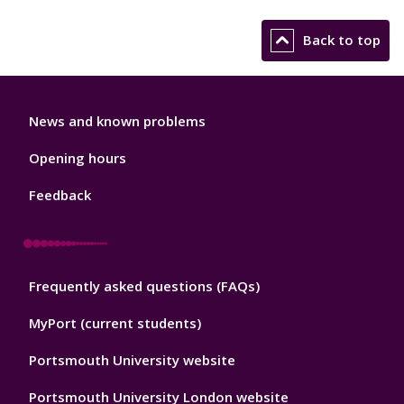
Back to top
Library
News and known problems
Footer
1
Opening hours
Feedback
Library
Frequently asked questions (FAQs)
Footer
2
MyPort (current students)
Portsmouth University website
Portsmouth University London website