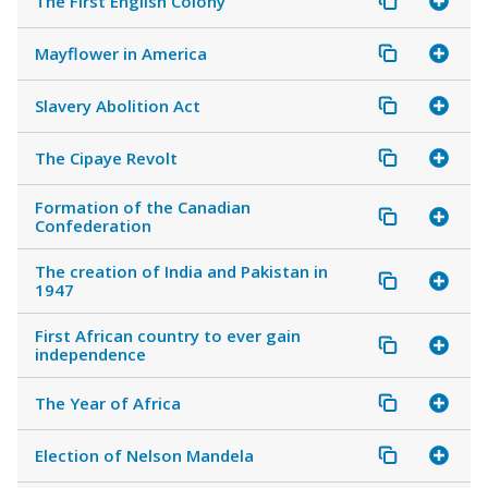
The First English Colony
Mayflower in America
Slavery Abolition Act
The Cipaye Revolt
Formation of the Canadian
Confederation
The creation of India and Pakistan in
1947
First African country to ever gain
independence
The Year of Africa
Election of Nelson Mandela