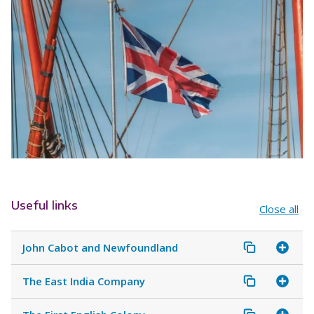
Useful links
Close all
John Cabot and Newfoundland
The East India Company