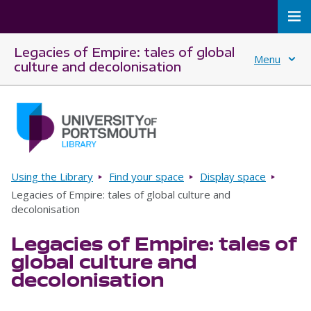
To
Legacies of Empire: tales of global
Menu
culture and decolonisation
Skip to main content
Go to home page
Breadcrumbs
Using the Library
Find your space
Display space
Legacies of Empire: tales of global culture and
decolonisation
Legacies of Empire: tales of
global culture and
decolonisation