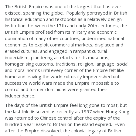
The British Empire was one of the largest that has ever
existed, spanning the globe. Popularly portrayed in British
historical education and textbooks as a relatively benign
institution, between the 17th and early 20th centuries, the
British Empire profited from its military and economic
domination of many other countries, undermined national
economies to exploit commercial markets, displaced and
erased cultures, and engaged in rampant cultural
imperialism, plundering artefacts for its museums,
homogenising customs, traditions, religion, language, social
and moral norms until every corner of the Empire felt like
home and leaving the world culturally impoverished until
successive world wars made the Empire impossible to
control and former dominions were granted their
independence.
The days of the British Empire feel long gone to most, but
the last link dissolved as recently as 1997 when Hong Kong
was returned to Chinese control after the expiry of the
hundred-year lease to Britain on the island expired. Even
after the Empire dissolved, the colonial legacy of British