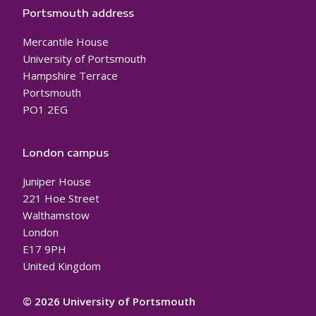
Portsmouth address
Mercantile House
University of Portsmouth
Hampshire Terrace
Portsmouth
PO1 2EG
London campus
Juniper House
221 Hoe Street
Walthamstow
London
E17 9PH
United Kingdom
© 2026 University of Portsmouth