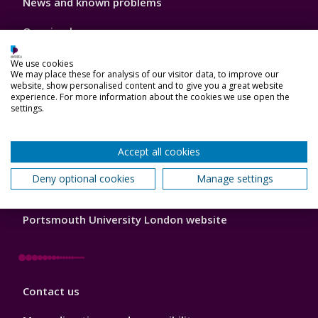
News and known problems
Footer
1
Opening hours
Feedback
We use cookies
We may place these for analysis of our visitor data, to improve our
website, show personalised content and to give you a great website
experience. For more information about the cookies we use open the
settings.
Library
Frequently asked questions (FAQs)
Footer
Accept all cookies
2
MyPort (current students)
Deny optional cookies
Manage settings
Portsmouth University website
Portsmouth University London website
Library
Contact us
Footer