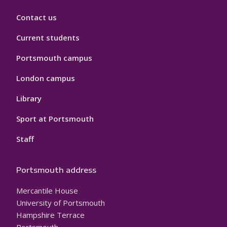
Contact us
Current students
Portsmouth campus
London campus
Library
Sport at Portsmouth
Staff
Portsmouth address
Mercantile House
University of Portsmouth
Hampshire Terrace