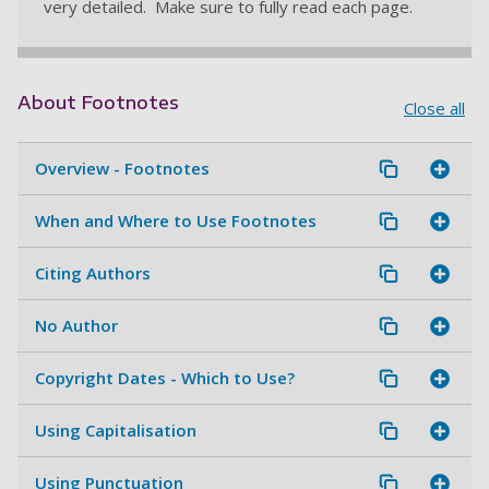
very detailed. Make sure to fully read each page.
About Footnotes
Close all
Overview - Footnotes
When and Where to Use Footnotes
Citing Authors
No Author
Copyright Dates - Which to Use?
Using Capitalisation
Using Punctuation