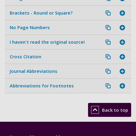
Brackets - Round or Square?
No Page Numbers
I haven't read the original source!
Cross Citation
Journal Abbreviations
Abbreviations for Footnotes
Back to top
Library