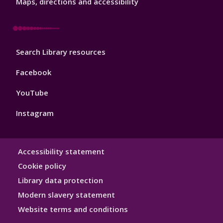
3
Maps, directions and accessibility
Library
Search Library resources
Footer
4
Facebook
YouTube
Instagram
Library
Accessibility statement
Hygiene
Cookie policy
Library data protection
Modern slavery statement
Website terms and conditions