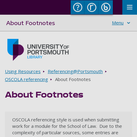
To
About Footnotes
Menu
Skip to main content
Go to home page
Breadcrumbs
Using Resources
Referencing@Portsmouth
OSCOLA referencing
About Footnotes
About Footnotes
OSCOLA referencing style is used when submitting
work for a module for the School of Law. Due to the
complexity of particular sources, some entries are