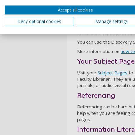
The UoP Discovery
Accept all cookies
The
Discovery Service
is a 
Deny optional cookies
Manage settings
library resources in one go.
conference papers, books,
You can use the Discovery Se
More information on
how to
Your Subject Page
Visit your
Subject Pages
to 
Faculty Librarian. They are 
journals, or audio-visual re
Referencing
Referencing can be hard but
help when you are feeling 
pages.
Information Liter