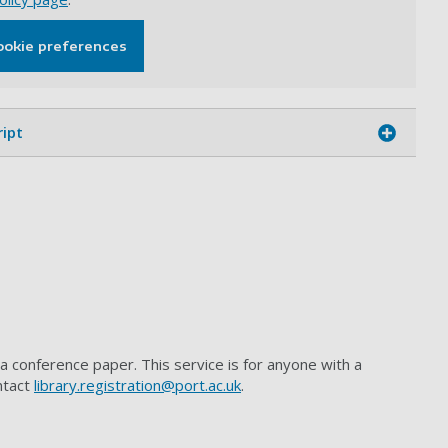
ookie preferences
ript
 a conference paper. This service is for anyone with a
ntact
library.registration@port.ac.uk
.