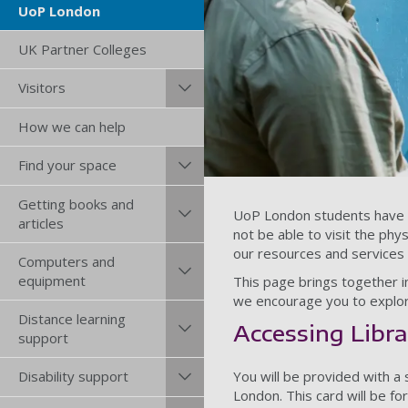
UoP London
UK Partner Colleges
Visitors
How we can help
Find your space
Getting books and
UoP London students have ac
articles
not be able to visit the ph
our resources and services a
Computers and
equipment
This page brings together in
we encourage you to explor
Distance learning
Accessing Libra
support
You will be provided with a
Disability support
London. This card will be f