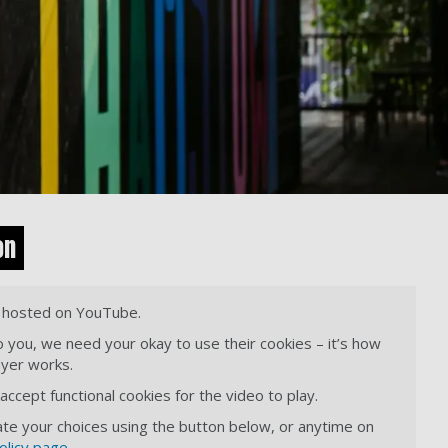
on
s hosted on YouTube.
o you, we need your okay to use their cookies – it’s how
ayer works.
ccept functional cookies for the video to play.
te your choices using the button below, or anytime on
olicy page
.