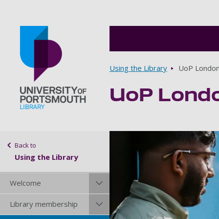
Breadcrumbs
Using the Library
UoP Londo
UoP Lond
Go to home page
Sidebar navigation
Back to
Using the Library
Welcome
Library membership