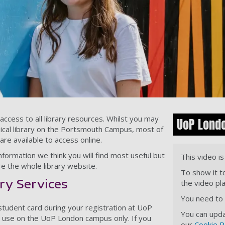
cess to all library resources. Whilst you may
UoP Lond
ysical library on the Portsmouth Campus, most of
re available to access online.
formation we think you will find most useful but
This video i
e the whole library website.
To show it t
ry Services
the video pl
You need to a
 student card during your registration at UoP
You can upda
or use on the UoP London campus only. If you
our
Cookie P