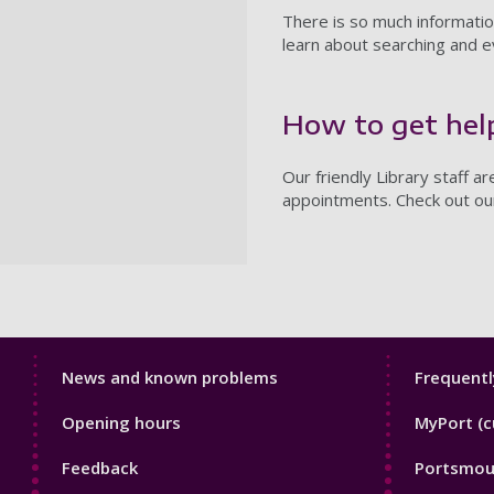
There is so much information 
learn about searching and e
How to get hel
Our friendly Library staff a
appointments. Check out o
Library
Librar
News and known problems
Frequentl
Footer
Footer
Opening hours
MyPort (c
1
2
Feedback
Portsmout