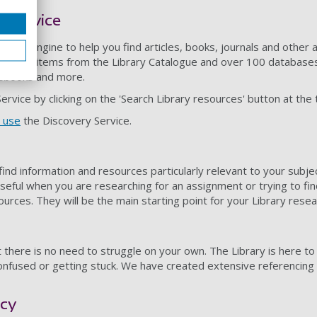
 Service
search engine to help you find articles, books, journals and oth
 Finding items from the Library Catalogue and over 100 databases, i
 ebooks and more.
rvice by clicking on the 'Search Library resources' button at the 
 use
the Discovery Service.
find information and resources particularly relevant to your subj
useful when you are researching for an assignment or trying to fi
sources. They will be the main starting point for your Library resea
 there is no need to struggle on your own. The Library is here to
confused or getting stuck. We have created extensive referencin
acy