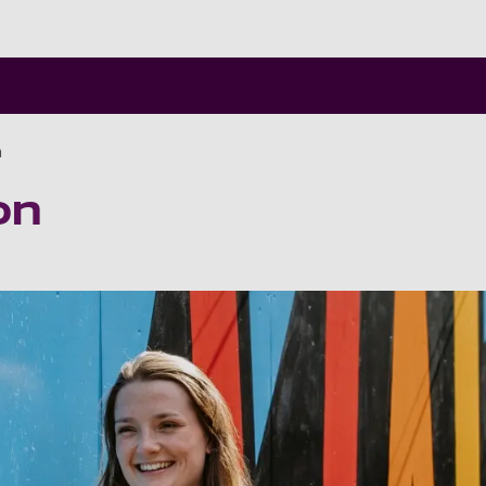
Skip to main content
n
on