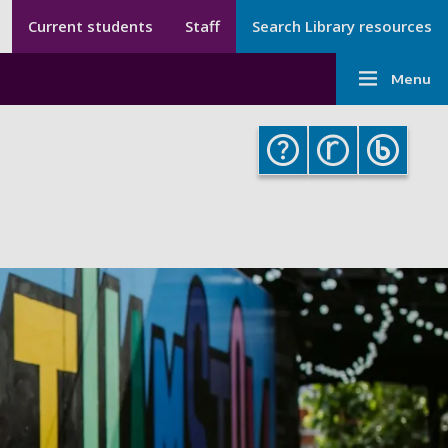
Secondary menu
Secondary
Current students
Staff
Search Library resources
Menu
Main
-
Menu
navigati
Library
-
Library