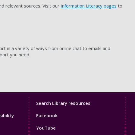
and relevant sources. Visit our
Information Literacy pages
to
rt in a variety of ways from online chat to emails and
pport you need.
Library
Search Library resources
Footer
ibility
Facebook
4
YouTube