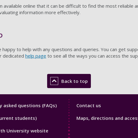
available online that it can be difficult to find the most reliable 
valuating information more effectively.
p
re happy to help with any questions and queries. You can get suppo
ur dedicated
help page
to see all the ways you can access the su
Back to top
y
Library
y asked questions (FAQs)
Contact us
Footer
urrent students)
Maps, directions and access
3
h University website