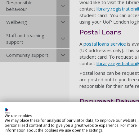
would like to visit the Libr
Responsible
contact
library.registration
behaviour
student card. You can acce
using your UoP London logi
Wellbeing
Postal Loans
Staff and teaching
support
A
postal loans service
is ava
(UK addresses only). This 
Community support
student card. To request a
contact
library.registration
Postal loans can be request
are posted out to you free 
responsible for their safe 
Document Delivery
The
Document Delivery Ser
We use cookies
Portsmouth campus student
We may place these for analysis of our visitor data, to improve our website,
personalised content and to give you a great website experience. For more
Finding and Re
information about the cookies we use open the settings.