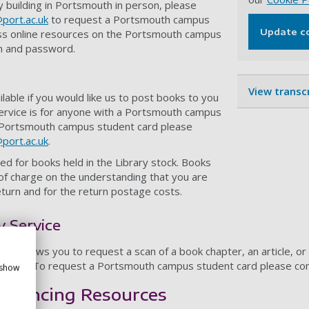
ary building in Portsmouth in person, please
@port.ac.uk
to request a Portsmouth campus
Update c
ss online resources on the Portsmouth campus
n and password.
View transc
ilable if you would like us to post books to you
service is for anyone with a Portsmouth campus
 Portsmouth campus student card please
@port.ac.uk
.
ed for books held in the Library stock. Books
of charge on the understanding that you are
return and for the return postage costs.
 Service
vice
allows you to request a scan of a book chapter, an article, or
 card. To request a Portsmouth campus student card please co
 show
ferencing Resources