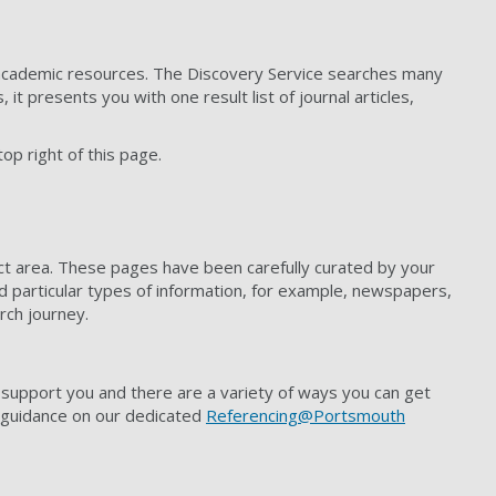
er academic resources. The Discovery Service searches many
t presents you with one result list of journal articles,
top right of this page.
ect area. These pages have been carefully curated by your
nd particular types of information, for example, newspapers,
rch journey.
 support you and there are a variety of ways you can get
g guidance on our dedicated
Referencing@Portsmouth