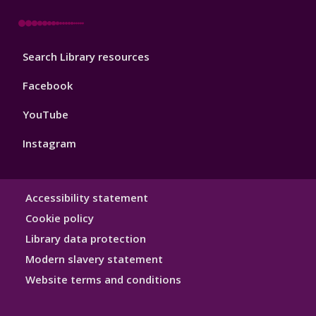
Library
Search Library resources
Footer
4
Facebook
YouTube
Instagram
Library
Accessibility statement
Hygiene
Cookie policy
Library data protection
Modern slavery statement
Website terms and conditions