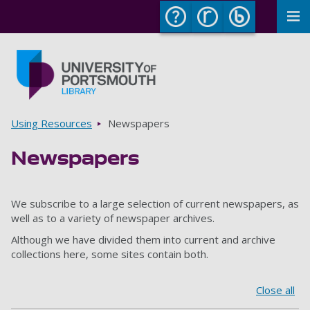
To
Skip to main content
Go to home page
Breadcrumbs
Using Resources
Newspapers
Newspapers
We subscribe to a large selection of current newspapers, as
well as to a variety of newspaper archives.
Although we have divided them into current and archive
collections here, some sites contain both.
Close all