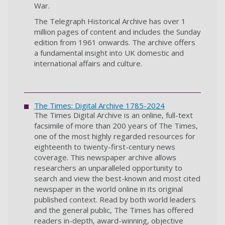
War.
The Telegraph Historical Archive has over 1
million pages of content and includes the Sunday
edition from 1961 onwards. The archive offers
a fundamental insight into UK domestic and
international affairs and culture.
The Times: Digital Archive 1785-2024
The Times Digital Archive is an online, full-text
facsimile of more than 200 years of The Times,
one of the most highly regarded resources for
eighteenth to twenty-first-century news
coverage. This newspaper archive allows
researchers an unparalleled opportunity to
search and view the best-known and most cited
newspaper in the world online in its original
published context. Read by both world leaders
and the general public, The Times has offered
readers in-depth, award-winning, objective