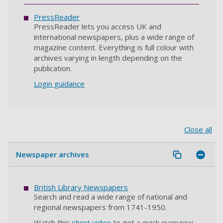
PressReader
PressReader lets you access UK and
international newspapers, plus a wide range of
magazine content. Everything is full colour with
archives varying in length depending on the
publication.
Login guidance
Close all
Newspaper archives
British Library Newspapers
Search and read a wide range of national and
regional newspapers from 1741-1950.
Watch this
short video
to get a quick overview