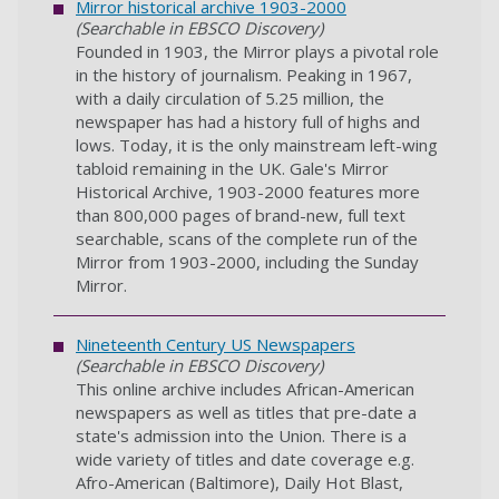
Mirror historical archive 1903-2000
(Searchable in EBSCO Discovery)
Founded in 1903, the Mirror plays a pivotal role
in the history of journalism. Peaking in 1967,
with a daily circulation of 5.25 million, the
newspaper has had a history full of highs and
lows. Today, it is the only mainstream left-wing
tabloid remaining in the UK. Gale's Mirror
Historical Archive, 1903-2000 features more
than 800,000 pages of brand-new, full text
searchable, scans of the complete run of the
Mirror from 1903-2000, including the Sunday
Mirror.
Nineteenth Century US Newspapers
(Searchable in EBSCO Discovery)
This online archive includes African-American
newspapers as well as titles that pre-date a
state's admission into the Union. There is a
wide variety of titles and date coverage e.g.
Afro-American (Baltimore), Daily Hot Blast,