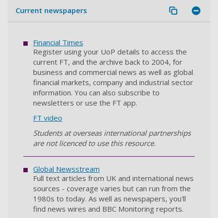
Current newspapers
Financial Times
Register using your UoP details to access the
current FT, and the archive back to 2004, for
business and commercial news as well as global
financial markets, company and industrial sector
information. You can also subscribe to
newsletters or use the FT app.
FT video
Students at overseas international partnerships
are not licenced to use this resource.
Global Newsstream
Full text articles from UK and international news
sources - coverage varies but can run from the
1980s to today. As well as newspapers, you'll
find news wires and BBC Monitoring reports.