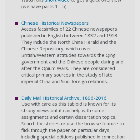
(we have parts 1 - 5).
Chinese Historical Newspapers
Access facsimiles of 22 Chinese newspapers
published in English between 1832 and 1953.
They include the North China Herald and the
Chinese Repository, which cover
British/Western attitudes towards the Qing
government and the Chinese people during and
after the Opium Wars. They are considered
critical primary sources in the study of late
imperial China and Sino-foreign relations.
Daily Mail Historical Archive, 1896-2016
Use with care as this tabloid is known for its
strong views but it can help with some
assignments and certain dissertation topics.
Search for stories or use the browse feature to
flick through the paper on particular days,
including special editions published in connection