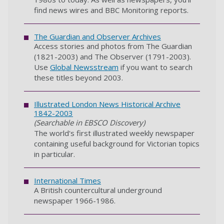
find news wires and BBC Monitoring reports.
The Guardian and Observer Archives
Access stories and photos from The Guardian
(1821-2003) and The Observer (1791-2003).
Use
Global Newsstream
if you want to search
these titles beyond 2003.
Illustrated London News Historical Archive
1842-2003
(Searchable in EBSCO Discovery)
The world's first illustrated weekly newspaper
containing useful background for Victorian topics
in particular.
International Times
A British countercultural underground
newspaper 1966-1986.