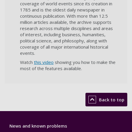
coverage of world events since its creation in
1785 and is the oldest daily newspaper in
continuous publication. With more than 12.5
million articles available, the archive supports
research across multiple disciplines and areas
of interest, including business, humanities,
political science, and philosophy, along with
coverage of all major international historical
events.
Watch
this video
showing you how to make the
most of the features available.
Back to top
Library
News and known problems
Footer