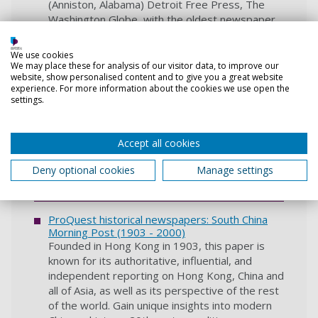
(Anniston, Alabama) Detroit Free Press, The
Washington Globe, with the oldest newspaper
dating from 1800. There are numerous ways to
search or browse.
We use cookies
We may place these for analysis of our visitor data, to improve our
website, show personalised content and to give you a great website
PressReader
experience. For more information about the cookies we use open the
PressReader lets you access UK and
settings.
international newspapers, plus a wide range of
magazine content. Everything is full colour with
Accept all cookies
archives varying in length depending on the
publication.
Deny optional cookies
Manage settings
Login guidance
ProQuest historical newspapers: South China
Morning Post‎ (1903 - 2000)
Founded in Hong Kong in 1903, this paper is
known for its authoritative, influential, and
independent reporting on Hong Kong, China and
all of Asia, as well as its perspective of the rest
of the world. Gain unique insights into modern