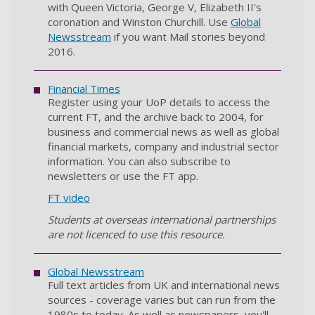
with Queen Victoria, George V, Elizabeth II's
coronation and Winston Churchill. Use
Global
Newsstream
if you want Mail stories beyond
2016.
Financial Times
Register using your UoP details to access the
current FT, and the archive back to 2004, for
business and commercial news as well as global
financial markets, company and industrial sector
information. You can also subscribe to
newsletters or use the FT app.
FT video
Students at overseas international partnerships
are not licenced to use this resource.
Global Newsstream
Full text articles from UK and international news
sources - coverage varies but can run from the
1980s to today. As well as newspapers, you'll