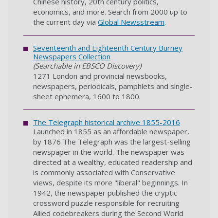
Chinese history, 20th century politics,
economics, and more. Search from 2000 up to
the current day via
Global Newsstream
.
Seventeenth and Eighteenth Century Burney
Newspapers Collection
(Searchable in EBSCO Discovery)
1271 London and provincial newsbooks,
newspapers, periodicals, pamphlets and single-
sheet ephemera, 1600 to 1800.
The Telegraph historical archive 1855-2016
Launched in 1855 as an affordable newspaper,
by 1876 The Telegraph was the largest-selling
newspaper in the world. The newspaper was
directed at a wealthy, educated readership and
is commonly associated with Conservative
views, despite its more "liberal" beginnings. In
1942, the newspaper published the cryptic
crossword puzzle responsible for recruiting
Allied codebreakers during the Second World