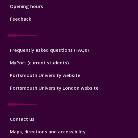
1
Opening hours
Feedback
Library
Frequently asked questions (FAQs)
Footer
2
MyPort (current students)
Portsmouth University website
Portsmouth University London website
Library
Contact us
Footer
3
Maps, directions and accessibility