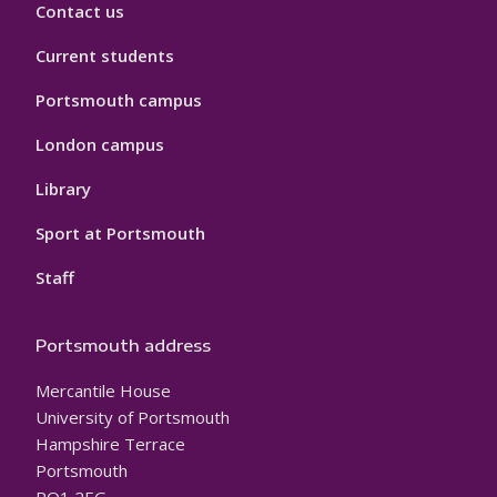
Contact us
Current students
Portsmouth campus
London campus
Library
Sport at Portsmouth
Staff
Portsmouth address
Mercantile House
University of Portsmouth
Hampshire Terrace
Portsmouth